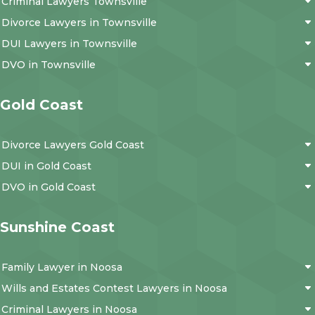
Criminal Lawyers Townsville
Divorce Lawyers in Townsville
DUI Lawyers in Townsville
DVO in Townsville
Gold Coast
Divorce Lawyers Gold Coast
DUI in Gold Coast
DVO in Gold Coast
Sunshine Coast
Family Lawyer in Noosa
Wills and Estates Contest Lawyers in Noosa
Criminal Lawyers in Noosa