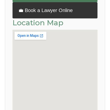
💼 Book a Lawyer Online
Location Map