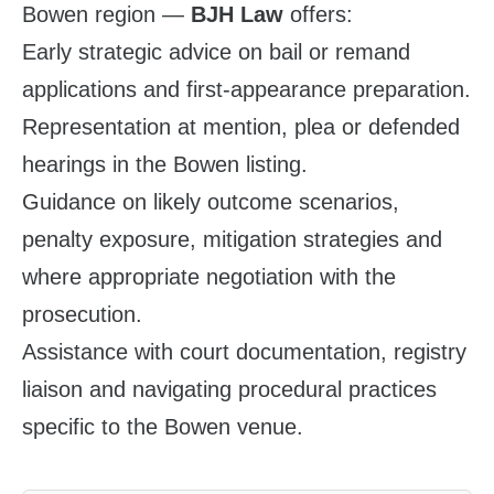
Bowen region —
BJH Law
offers:
Early strategic advice on bail or remand
applications and first‑appearance preparation.
Representation at mention, plea or defended
hearings in the Bowen listing.
Guidance on likely outcome scenarios,
penalty exposure, mitigation strategies and
where appropriate negotiation with the
prosecution.
Assistance with court documentation, registry
liaison and navigating procedural practices
specific to the Bowen venue.