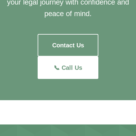
your legal journey with confidence and
peace of mind.
Contact Us
📞 Call Us