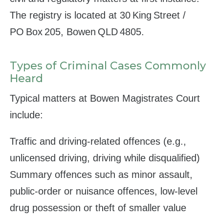
The registry is located at 30 King Street /
PO Box 205, Bowen QLD 4805.
Types of Criminal Cases Commonly
Heard
Typical matters at Bowen Magistrates Court
include:
Traffic and driving‑related offences (e.g.,
unlicensed driving, driving while disqualified)
Summary offences such as minor assault,
public‑order or nuisance offences, low‑level
drug possession or theft of smaller value