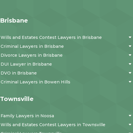
Brisbane
Wills and Estates Contest Lawyers in Brisbane
Criminal Lawyers in Brisbane
Divorce Lawyers in Brisbane
DUI Lawyer in Brisbane
DVO in Brisbane
Criminal Lawyers in Bowen Hills
Townsville
Family Lawyers in Noosa
Wills and Estates Contest Lawyers in Townsville