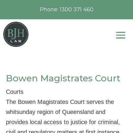
Phone:
1300 371 460
Bowen Magistrates Court
Courts
The Bowen Magistrates Court serves the
whitsunday region of Queensland and
provides local access to justice for criminal,
civil and regulatory matters at first instance.