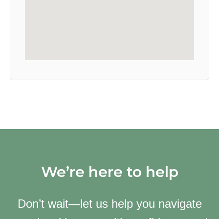
We’re here to help
Don’t wait—let us help you navigate