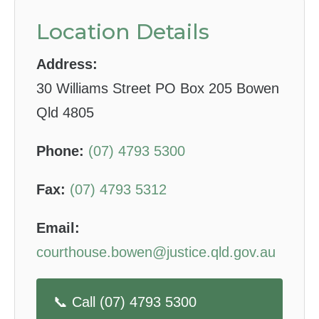
Location Details
Address:
30 Williams Street PO Box 205 Bowen
Qld 4805
Phone:
(07) 4793 5300
Fax:
(07) 4793 5312
Email:
courthouse.bowen@justice.qld.gov.au
📞 Call (07) 4793 5300