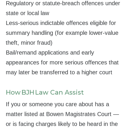
Regulatory or statute‑breach offences under
state or local law
Less‑serious indictable offences eligible for
summary handling (for example lower‑value
theft, minor fraud)
Bail/remand applications and early
appearances for more serious offences that
may later be transferred to a higher court
How BJH Law Can Assist
If you or someone you care about has a
matter listed at Bowen Magistrates Court —
or is facing charges likely to be heard in the