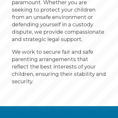
paramount. Whether you are
seeking to protect your children
from an unsafe environment or
defending yourself in a custody
dispute, we provide compassionate
and strategic legal support.
We work to secure fair and safe
parenting arrangements that
reflect the best interests of your
children, ensuring their stability and
security.