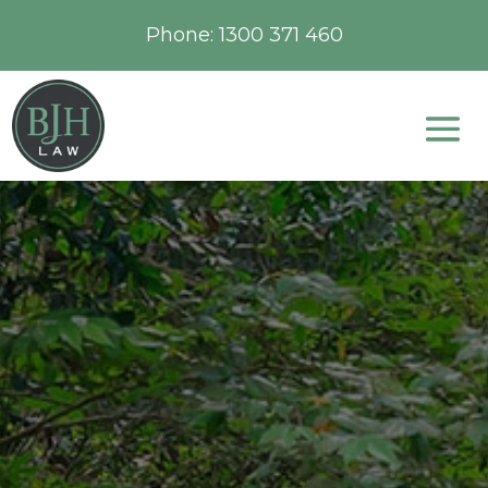
Phone:
1300 371 460