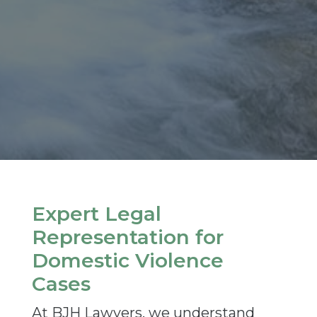
Expert Legal
Representation for
Domestic Violence
Cases
At BJH Lawyers, we understand