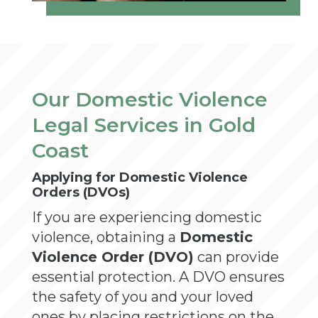
Our Domestic Violence
Legal Services in Gold
Coast
Applying for Domestic Violence
Orders (DVOs)
If you are experiencing domestic
violence, obtaining a
Domestic
Violence Order (DVO)
can provide
essential protection. A DVO ensures
the safety of you and your loved
ones by placing restrictions on the