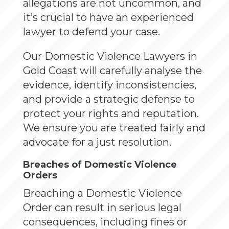
allegations are not uncommon, and
it’s crucial to have an experienced
lawyer to defend your case.
Our Domestic Violence Lawyers in
Gold Coast will carefully analyse the
evidence, identify inconsistencies,
and provide a strategic defense to
protect your rights and reputation.
We ensure you are treated fairly and
advocate for a just resolution.
Breaches of Domestic Violence
Orders
Breaching a Domestic Violence
Order can result in serious legal
consequences, including fines or