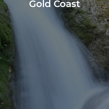
Gold Coast