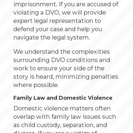
imprisonment. If you are accused of
violating a DVO, we will provide
expert legal representation to
defend your case and help you
navigate the legal system.
We understand the complexities
surrounding DVO conditions and
work to ensure your side of the
story is heard, minimizing penalties
where possible.
Family Law and Domestic Violence
Domestic violence matters often
overlap with family law issues such
as child custody, separation, and