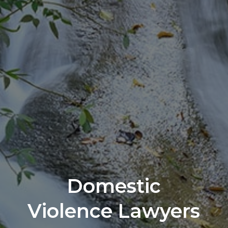
Domestic
Violence Lawyers