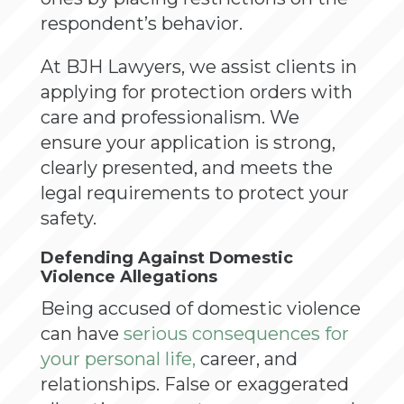
respondent’s behavior.
At BJH Lawyers, we assist clients in
applying for protection orders with
care and professionalism. We
ensure your application is strong,
clearly presented, and meets the
legal requirements to protect your
safety.
Defending Against Domestic
Violence Allegations
Being accused of domestic violence
can have
serious consequences for
your personal life,
career, and
relationships. False or exaggerated