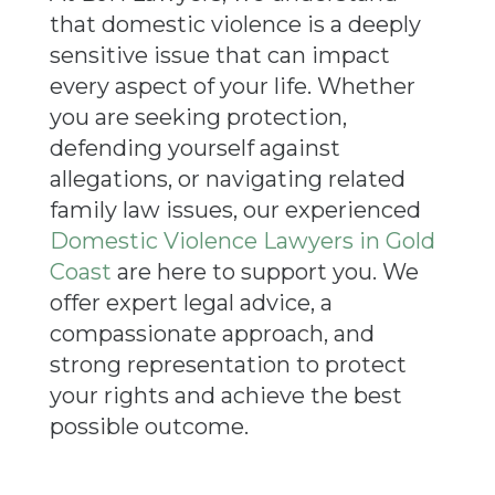
that domestic violence is a deeply
sensitive issue that can impact
every aspect of your life. Whether
you are seeking protection,
defending yourself against
allegations, or navigating related
family law issues, our experienced
Domestic Violence
Lawyers in Gold
Coast
are here to support you. We
offer expert legal advice, a
compassionate approach, and
strong representation to protect
your rights and achieve the best
possible outcome.