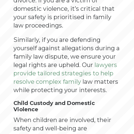
divorce. If you are a victim of
domestic violence, it’s critical that
your safety is prioritised in family
law proceedings.
Similarly, if you are defending
yourself against allegations during a
family law dispute, we ensure your
legal rights are upheld. Our
lawyers
provide tailored strategies to help
resolve complex family
law matters
while protecting your interests.
Child Custody and Domestic
Violence
When children are involved, their
safety and well-being are