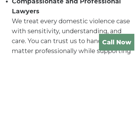
Compassionate and Professional
Lawyers
We treat every domestic violence case
with sensitivity, understanding, and
care. You can trust us to handle your
Call Now
matter professionally while supporting
you through this challenging time.
Experienced Legal Representation
Our team has extensive experience in
handling domestic violence cases in
Gold Coast.
Whether you’re seeking
protection or defending against
allegations, we provide expert legal
representation.