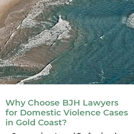
Why Choose BJH Lawyers
for Domestic Violence Cases
in Gold Coast?