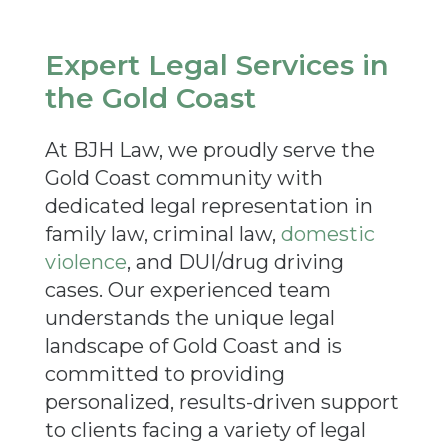
Expert Legal Services in
the Gold Coast
At BJH Law, we proudly serve the
Gold Coast community with
dedicated legal representation in
family law, criminal law,
domestic
violence
, and DUI/drug driving
cases. Our experienced team
understands the unique legal
landscape of
Gold Coast
and is
committed to providing
personalized, results-driven support
to clients facing a variety of legal