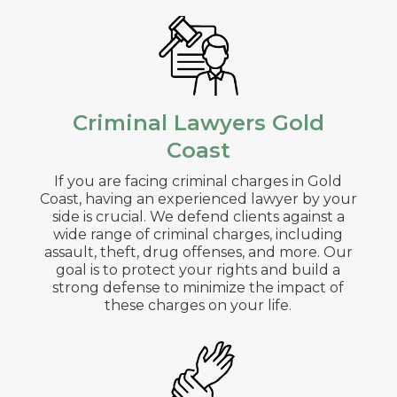
Criminal Lawyers Gold
Coast
If you are facing criminal charges in
Gold
Coast
, having an experienced lawyer by your
side is crucial. We defend clients against a
wide range of criminal charges, including
assault, theft, drug offenses, and more. Our
goal is to protect your rights and build a
strong defense to minimize the impact of
these charges on your life.