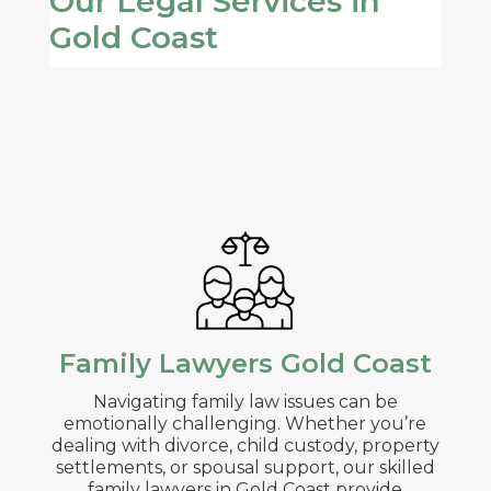
Our Legal Services in
Gold Coast
Family Lawyers Gold Coast
Navigating family law issues can be
emotionally challenging. Whether you’re
dealing with divorce, child custody, property
settlements, or spousal support, our skilled
family lawyers in Gold Coast provide