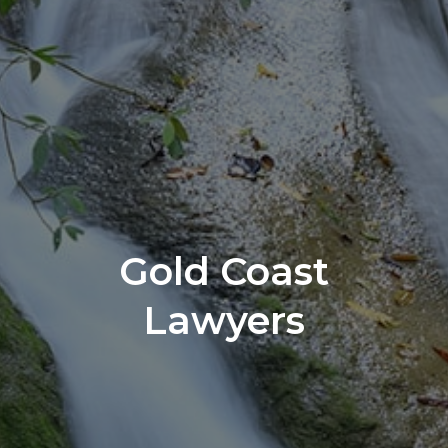
Gold Coast
Lawyers