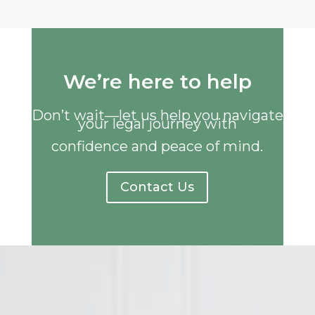
We’re here to help
Don’t wait—let us help you navigate
your legal journey with
confidence and peace of mind.
Contact Us