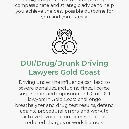
compassionate and strategic advice to help
you achieve the best possible outcome for
you and your family.
DUI/Drug/Drunk Driving
Lawyers Gold Coast
Driving under the influence can lead to
severe penalties, including fines, license
suspension, and imprisonment. Our DUI
lawyers in
Gold Coast
challenge
breathalyzer and drug test results, defend
against procedural errors, and work to
achieve favorable outcomes, such as
reduced charges or work licenses.