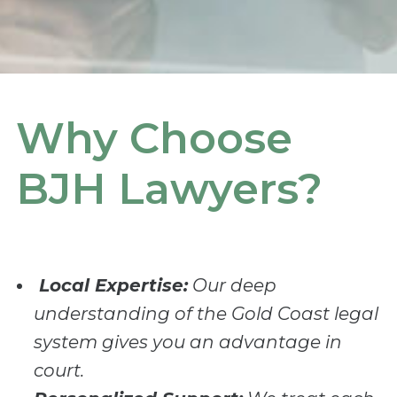
Why Choose
BJH Lawyers?
Local Expertise:
Our deep
understanding of the Gold Coast legal
system gives you an advantage in
court.