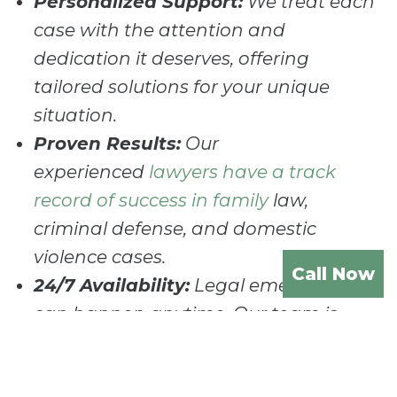
Personalized Support:
We treat each
case with the attention and
dedication it deserves, offering
tailored solutions for your unique
situation.
Proven Results:
Our
experienced
lawyers have a track
record of success in family
law,
criminal defense, and domestic
violence cases.
Call Now
24/7 Availability:
Legal emergencies
can happen anytime. Our team is
available around the clock to provide
immediate support and advice.