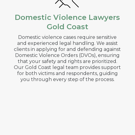
Domestic Violence Lawyers
Gold Coast
Domestic violence cases require sensitive
and experienced legal handling. We assist
clients in applying for and defending against
Domestic Violence Orders (DVOs), ensuring
that your safety and rights are prioritized.
Our
Gold Coast
legal team provides support
for both victims and respondents, guiding
you through every step of the process.