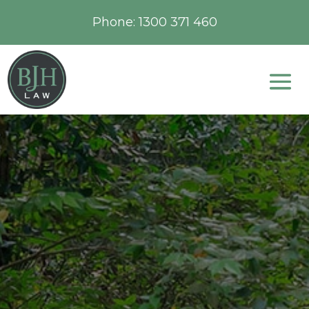
Phone:
1300 371 460