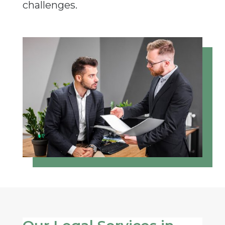
challenges.