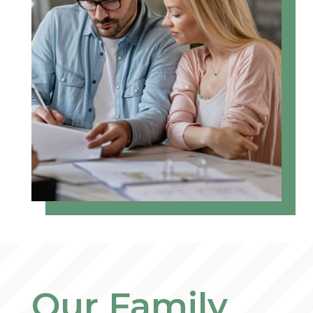
Our Family