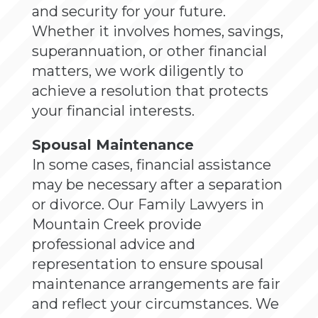
and security for your future.
Whether it involves homes, savings,
superannuation, or other financial
matters, we work diligently to
achieve a resolution that protects
your financial interests.
Spousal Maintenance
In some cases, financial assistance
may be necessary after a separation
or divorce. Our Family Lawyers in
Mountain Creek provide
professional advice and
representation to ensure spousal
maintenance arrangements are fair
and reflect your circumstances. We