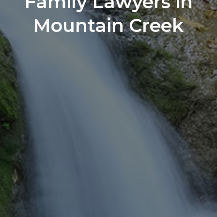
Family Lawyers in
Mountain Creek