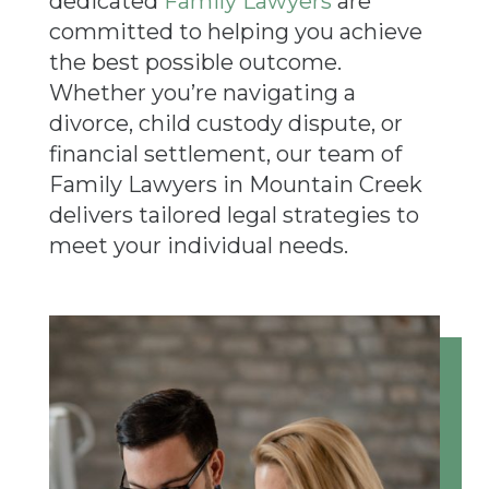
dedicated
Family Lawyers
are
committed to helping you achieve
the best possible outcome.
Whether you’re navigating a
divorce, child custody dispute, or
financial settlement, our team of
Family Lawyers in Mountain Creek
delivers tailored legal strategies to
meet your individual needs.