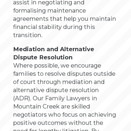
assist in negotiating and
formalising maintenance
agreements that help you maintain
financial stability during this
transition.
Mediation and Alternative
Dispute Resolution
Where possible, we encourage
families to resolve disputes outside
of court through mediation and
alternative dispute resolution
(ADR). Our Family Lawyers in
Mountain Creek are skilled
negotiators who focus on achieving
positive outcomes without the