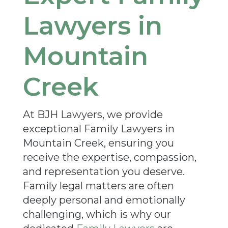
Lawyers in
Mountain
Creek
At BJH Lawyers, we provide
exceptional Family Lawyers in
Mountain Creek, ensuring you
receive the expertise, compassion,
and representation you deserve.
Family legal matters are often
deeply personal and emotionally
challenging, which is why our