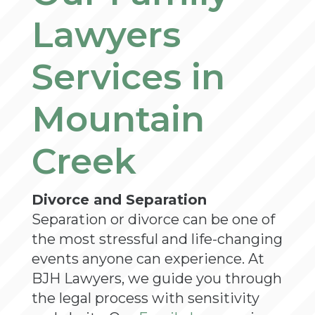
Lawyers
Services in
Mountain
Creek
Divorce and Separation
Separation or divorce can be one of
the most stressful and life-changing
events anyone can experience. At
BJH Lawyers, we guide you through
the legal process with sensitivity