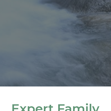
Expert Family