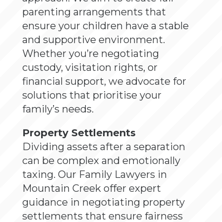
parenting arrangements that
ensure your children have a stable
and supportive environment.
Whether you’re negotiating
custody, visitation rights, or
financial support, we advocate for
solutions that prioritise your
family’s needs.
Property Settlements
Dividing assets after a separation
can be complex and emotionally
taxing. Our Family Lawyers in
Mountain Creek offer expert
guidance in negotiating property
settlements that ensure fairness