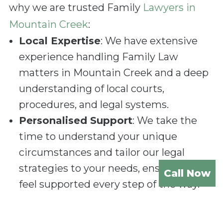
why we are trusted Family
Lawyers in
Mountain Creek
:
Local Expertise
: We have extensive
experience handling Family Law
matters in Mountain Creek and a deep
understanding of local courts,
procedures, and legal systems.
Personalised Support
: We take the
time to understand your unique
circumstances and tailor our legal
strategies to your needs, ensuring you
Call Now
feel supported every step of the way.
Compassionate Approach
: Family
Law cases require sensitivity and care.