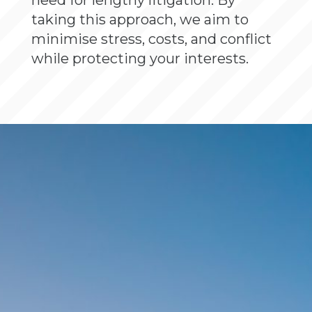
need for lengthy litigation. By
taking this approach, we aim to
minimise stress, costs, and conflict
while protecting your interests.