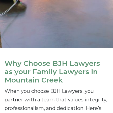
Why Choose BJH Lawyers
as your Family Lawyers in
Mountain Creek
When you choose BJH Lawyers, you
partner with a team that values integrity,
professionalism, and dedication. Here’s