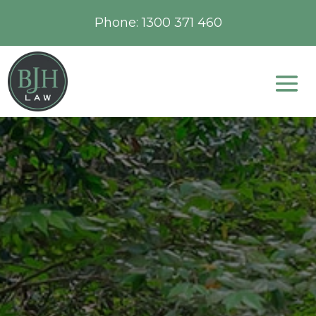
Phone:
1300 371 460