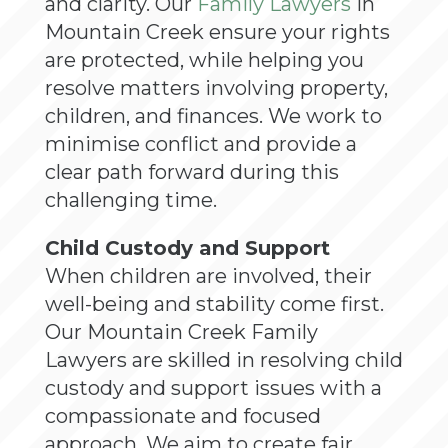
and clarity. Our
Family Lawyers
in
Mountain Creek ensure your rights
are protected, while helping you
resolve matters involving property,
children, and finances. We work to
minimise conflict and provide a
clear path forward during this
challenging time.
Child Custody and Support
When children are involved, their
well-being and stability come first.
Our Mountain Creek Family
Lawyers are skilled in resolving child
custody and support issues with a
compassionate and focused
approach. We aim to create fair