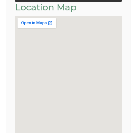
Location Map