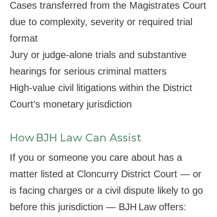
Cases transferred from the Magistrates Court
due to complexity, severity or required trial
format
Jury or judge‑alone trials and substantive
hearings for serious criminal matters
High‑value civil litigations within the District
Court’s monetary jurisdiction
How BJH Law Can Assist
If you or someone you care about has a
matter listed at Cloncurry District Court — or
is facing charges or a civil dispute likely to go
before this jurisdiction — BJH Law offers: