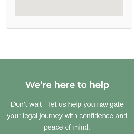
We’re here to help
Don’t wait—let us help you navigate
your legal journey with confidence and
peace of mind.