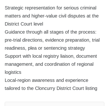
Strategic representation for serious criminal
matters and higher‑value civil disputes at the
District Court level
Guidance through all stages of the process:
pre‑trial directions, evidence preparation, trial
readiness, plea or sentencing strategy
Support with local registry liaison, document
management, and coordination of regional
logistics
Local‑region awareness and experience
tailored to the Cloncurry District Court listing