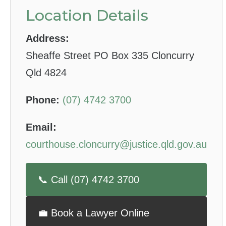
Location Details
Address:
Sheaffe Street PO Box 335 Cloncurry
Qld 4824
Phone:
(07) 4742 3700
Email:
courthouse.cloncurry@justice.qld.gov.au
📞 Call (07) 4742 3700
💼 Book a Lawyer Online