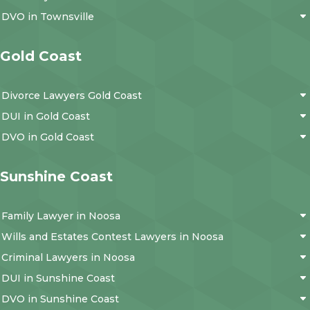
DVO in Townsville
Gold Coast
Divorce Lawyers Gold Coast
DUI in Gold Coast
DVO in Gold Coast
Sunshine Coast
Family Lawyer in Noosa
Wills and Estates Contest Lawyers in Noosa
Criminal Lawyers in Noosa
DUI in Sunshine Coast
DVO in Sunshine Coast