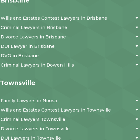
Brisbane
Wills and Estates Contest Lawyers in Brisbane
Criminal Lawyers in Brisbane
Divorce Lawyers in Brisbane
DUI Lawyer in Brisbane
DVO in Brisbane
Criminal Lawyers in Bowen Hills
Townsville
Family Lawyers in Noosa
Wills and Estates Contest Lawyers in Townsville
Criminal Lawyers Townsville
Divorce Lawyers in Townsville
DUI Lawyers in Townsville