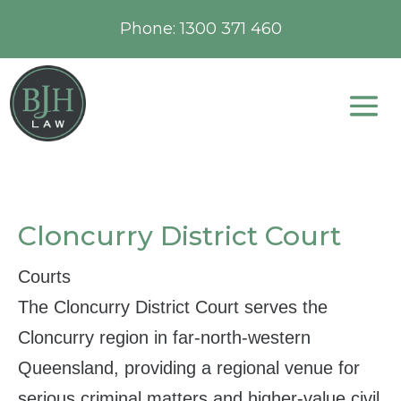
Phone:
1300 371 460
Cloncurry District Court
Courts
The Cloncurry District Court serves the
Cloncurry region in far‑north‑western
Queensland, providing a regional venue for
serious criminal matters and higher‑value civil