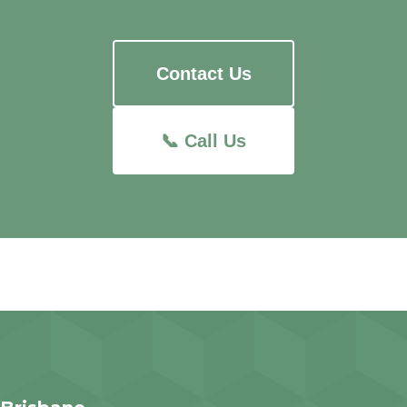
Contact Us
📞 Call Us