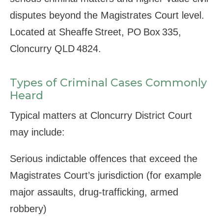
disputes beyond the Magistrates Court level.
Located at Sheaffe Street, PO Box 335,
Cloncurry QLD 4824.
Types of Criminal Cases Commonly
Heard
Typical matters at Cloncurry District Court
may include:
Serious indictable offences that exceed the
Magistrates Court’s jurisdiction (for example
major assaults, drug‑trafficking, armed
robbery)