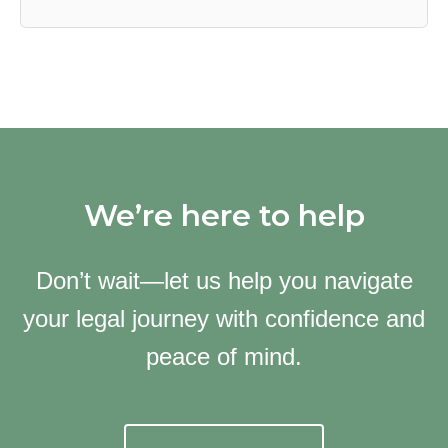
We’re here to help
Don’t wait—let us help you navigate
your legal journey with confidence and
peace of mind.