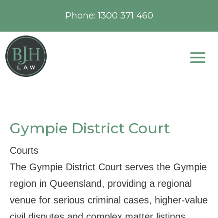
Phone:
1300 371 460
Gympie District Court
Courts
The Gympie District Court serves the Gympie
region in Queensland, providing a regional
venue for serious criminal cases, higher‑value
civil disputes and complex matter listings.