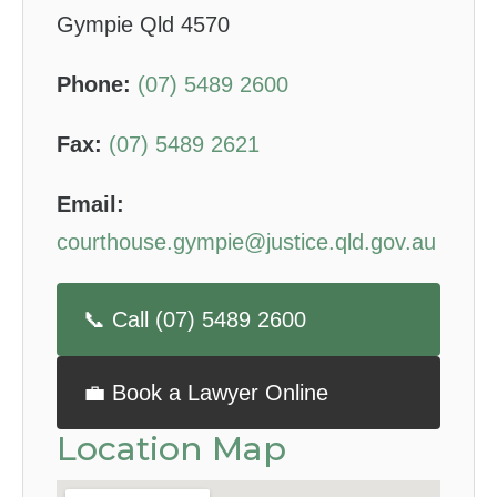
Gympie Qld 4570
Phone:
(07) 5489 2600
Fax:
(07) 5489 2621
Email:
courthouse.gympie@justice.qld.gov.au
📞 Call (07) 5489 2600
💼 Book a Lawyer Online
Location Map