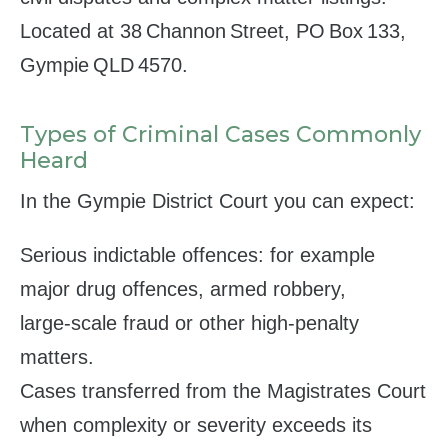
Located at 38 Channon Street, PO Box 133,
Gympie QLD 4570.
Types of Criminal Cases Commonly
Heard
In the Gympie District Court you can expect:
Serious indictable offences: for example
major drug offences, armed robbery,
large‑scale fraud or other high‑penalty
matters.
Cases transferred from the Magistrates Court
when complexity or severity exceeds its