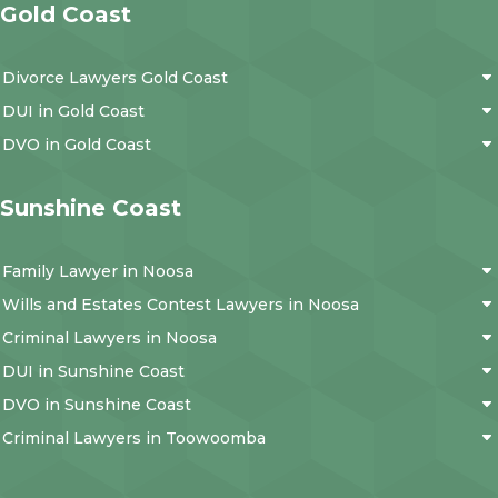
Gold Coast
Divorce Lawyers Gold Coast
DUI in Gold Coast
DVO in Gold Coast
Sunshine Coast
Family Lawyer in Noosa
Wills and Estates Contest Lawyers in Noosa
Criminal Lawyers in Noosa
DUI in Sunshine Coast
DVO in Sunshine Coast
Criminal Lawyers in Toowoomba