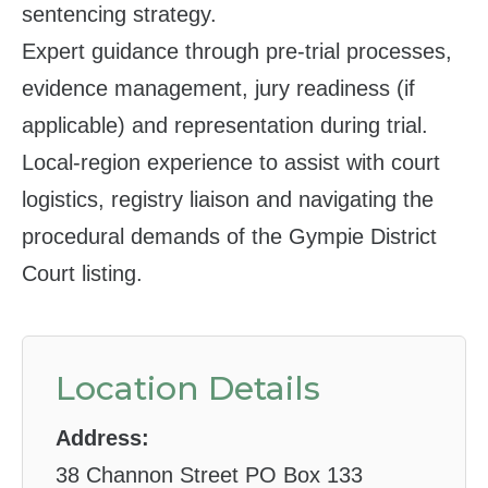
sentencing strategy.
Expert guidance through pre‑trial processes,
evidence management, jury readiness (if
applicable) and representation during trial.
Local‑region experience to assist with court
logistics, registry liaison and navigating the
procedural demands of the Gympie District
Court listing.
Location Details
Address:
38 Channon Street PO Box 133