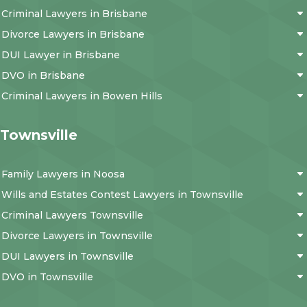
Criminal Lawyers in Brisbane
Divorce Lawyers in Brisbane
DUI Lawyer in Brisbane
DVO in Brisbane
Criminal Lawyers in Bowen Hills
Townsville
Family Lawyers in Noosa
Wills and Estates Contest Lawyers in Townsville
Criminal Lawyers Townsville
Divorce Lawyers in Townsville
DUI Lawyers in Townsville
DVO in Townsville