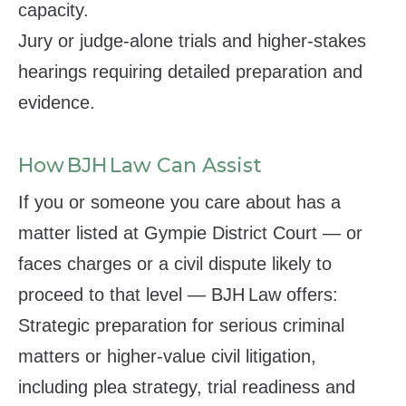
capacity.
Jury or judge‑alone trials and higher‑stakes
hearings requiring detailed preparation and
evidence.
How BJH Law Can Assist
If you or someone you care about has a
matter listed at Gympie District Court — or
faces charges or a civil dispute likely to
proceed to that level — BJH Law offers:
Strategic preparation for serious criminal
matters or higher‑value civil litigation,
including plea strategy, trial readiness and