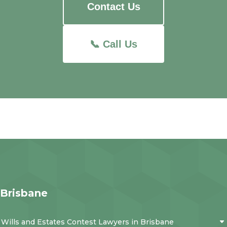
Contact Us
📞 Call Us
Brisbane
Wills and Estates Contest Lawyers in Brisbane