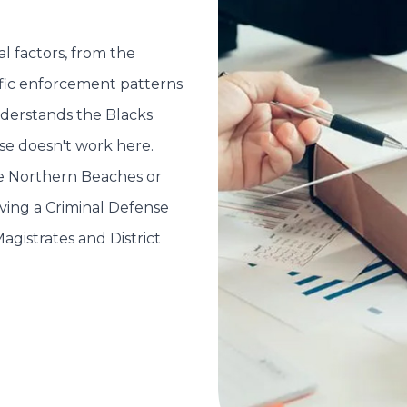
l factors, from the
ific enforcement patterns
nderstands the Blacks
nse doesn't work here.
he Northern Beaches or
aving a Criminal Defense
agistrates and District