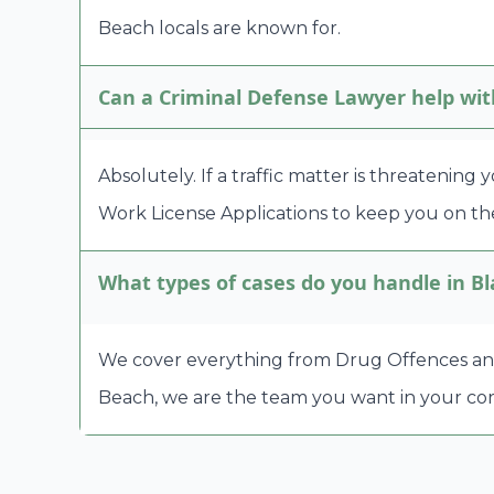
Beach locals are known for.
Can a Criminal Defense Lawyer help wit
Absolutely. If a traffic matter is threatening
Work License Applications to keep you on the
What types of cases do you handle in B
We cover everything from Drug Offences and A
Beach, we are the team you want in your cor