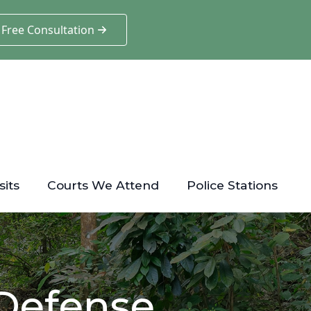
 Free Consultation
sits
Courts We Attend
Police Stations
 Defense