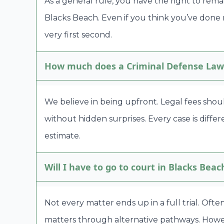
As a general rule, you have the right to rema
Blacks Beach. Even if you think you’ve done
very first second.
How much does a Criminal Defense Lawy
We believe in being upfront. Legal fees shou
without hidden surprises. Every case is diffe
estimate.
Will I have to go to court in Blacks Beac
Not every matter ends up in a full trial. Oft
matters through alternative pathways. Howeve