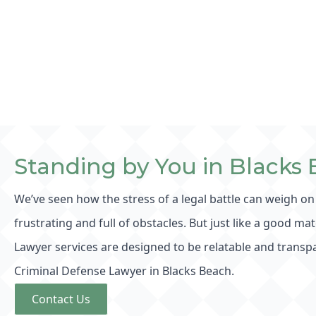
Standing by You in Blacks
We’ve seen how the stress of a legal battle can weigh on
frustrating and full of obstacles. But just like a good ma
Lawyer services are designed to be relatable and transpa
Criminal Defense Lawyer in Blacks Beach.
Contact Us