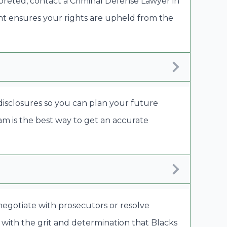
rpreted, contact a Criminal Defense Lawyer in
nt ensures your rights are upheld from the
 disclosures so you can plan your future
eam is the best way to get an accurate
 negotiate with prosecutors or resolve
 with the grit and determination that Blacks