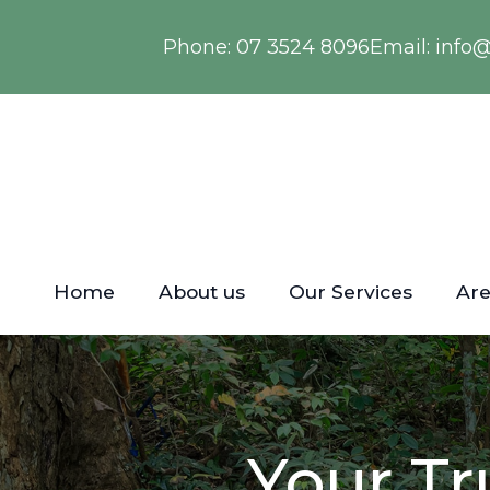
Phone:
07 3524 8096
Email:
info
Home
About us
Our Services
Are
Your Tr