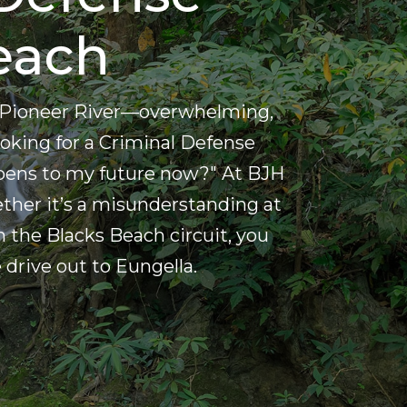
each
the Pioneer River—overwhelming,
 looking for a Criminal Defense
pens to my future now?" At BJH
ether it’s a misunderstanding at
 the Blacks Beach circuit, you
drive out to Eungella.