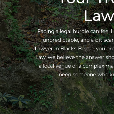
Law
Facing a legal hurdle can feel
unpredictable, and a bit scary
Lawyer in Blacks Beach, you p
Law, we believe the answer shou
a local venue or a complex ma
need someone who know