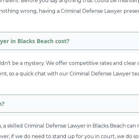
in silent. Before you say anything that could be misinte
 nothing wrong, having a Criminal Defense Lawyer prese
er in Blacks Beach cost?
ldn't be a mystery. We offer competitive rates and clear
rent, so a quick chat with our Criminal Defense Lawyer t
h?
en, a skilled Criminal Defense Lawyer in Blacks Beach can
r, if we do need to stand up for you in court, we do so