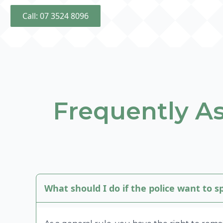
Call: 07 3524 8096
Frequently A
What should I do if the police want to 