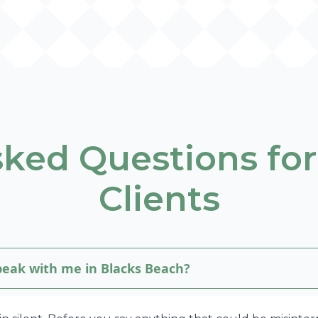
sked Questions for
Clients
speak with me in Blacks Beach?