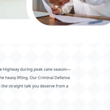
 Bruce Highway during peak cane season—
 the heavy lifting. Our Criminal Defense
 the straight talk you deserve from a