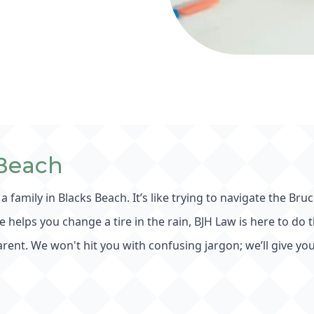
 Beach
 a family in Blacks Beach. It’s like trying to navigate the
te helps you change a tire in the rain, BJH Law is here to do
rent. We won't hit you with confusing jargon; we’ll give you