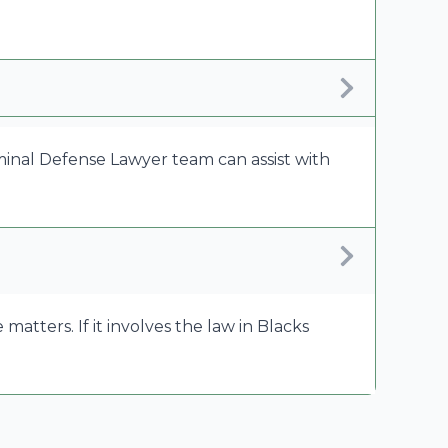
riminal Defense Lawyer team can assist with
tters. If it involves the law in Blacks