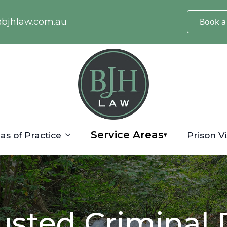
@bjhlaw.com.au
Book a
Service Areas
as of Practice
Prison Vi
▾
usted Criminal