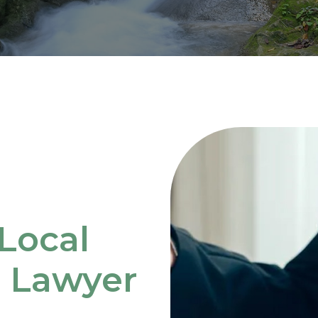
Local
e Lawyer