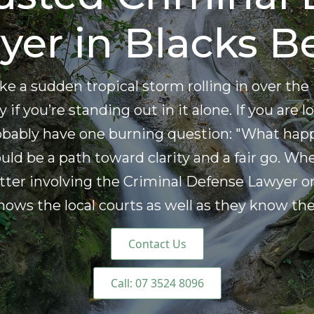
yer in Blacks B
 like a sudden tropical storm rolling in over 
 if you’re standing out in it alone. If you are
robably have one burning question: "What hap
ld be a path toward clarity and a fair go. Wh
tter involving the Criminal Defense Lawyer on
s the local courts as well as they know the 
Contact Us
Call: 07 3524 8096