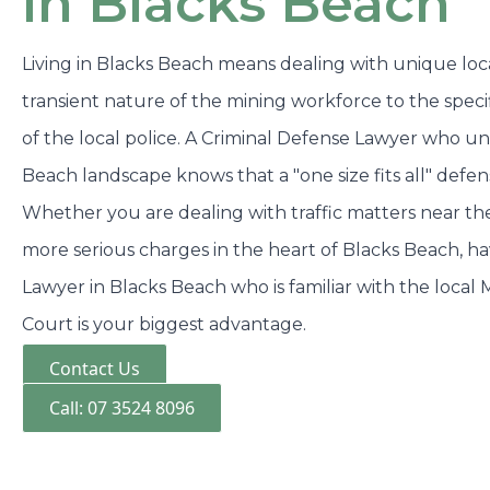
in Blacks Beach
Living in Blacks Beach means dealing with unique loca
transient nature of the mining workforce to the spec
of the local police. A Criminal Defense Lawyer who u
Beach landscape knows that a "one size fits all" defe
Whether you are dealing with traffic matters near t
more serious charges in the heart of Blacks Beach, h
Lawyer in Blacks Beach who is familiar with the local M
Court is your biggest advantage.
Contact Us
Call: 07 3524 8096