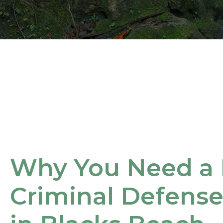
Why You Need a 
Criminal Defens