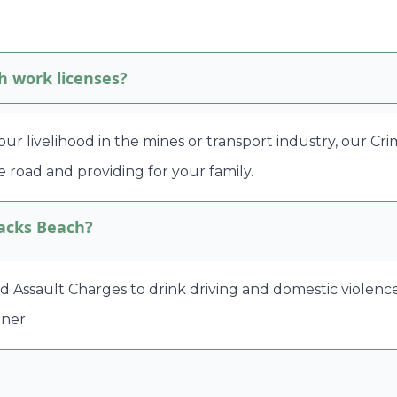
h work licenses?
 your livelihood in the mines or transport industry, our C
 road and providing for your family.
lacks Beach?
ssault Charges to drink driving and domestic violence ma
ner.