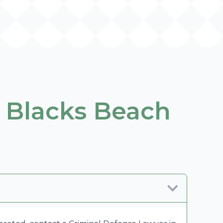
 Blacks Beach