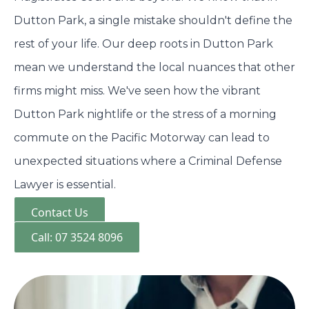
Dutton Park, a single mistake shouldn't define the
rest of your life. Our deep roots in Dutton Park
mean we understand the local nuances that other
firms might miss. We've seen how the vibrant
Dutton Park nightlife or the stress of a morning
commute on the Pacific Motorway can lead to
unexpected situations where a Criminal Defense
Lawyer is essential.
Contact Us
Call: 07 3524 8096