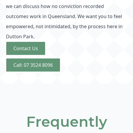
we can discuss how no conviction recorded
outcomes work in Queensland. We want you to feel
empowered, not intimidated, by the process here in
Dutton Park.
Contact Us
Call: 07 3524 8096
Frequently