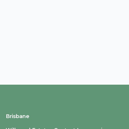
Brisbane