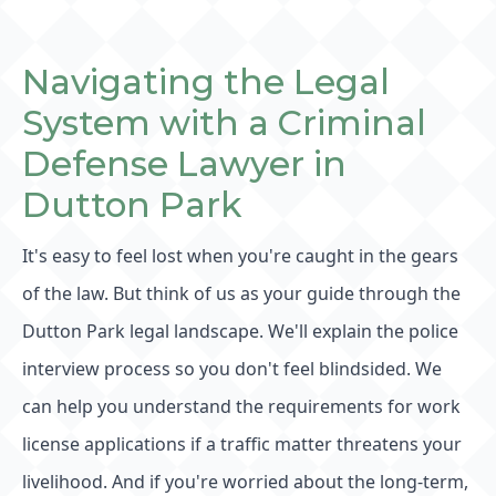
Navigating the Legal
System with a Criminal
Defense Lawyer in
Dutton Park
It's easy to feel lost when you're caught in the gears
of the law. But think of us as your guide through the
Dutton Park legal landscape. We'll explain the police
interview process so you don't feel blindsided. We
can help you understand the requirements for work
license applications if a traffic matter threatens your
livelihood. And if you're worried about the long-term,