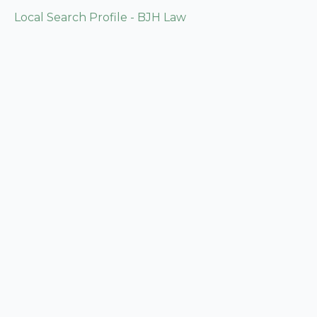
Local Search Profile - BJH Law