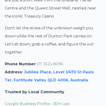
are just a short walk from the Brisbane Transit
Centre and the Queen Street Mall, nestled near
the iconic Treasury Casino.
Don't let the stress of the unknown weigh you
down while the rest of Dutton Park carries on.
Let's sit down, grab a coffee, and figure this out
together.
Phone Number:
07 3524 8096
Address:
Jubilee Place, Level 1/470 St Pauls
Ter, Fortitude Valley QLD 4006, Australia
Trusted by Local Community
Google Business Profile – BJH Law