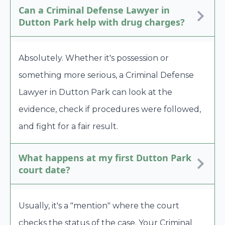
Can a Criminal Defense Lawyer in
Dutton Park help with drug charges?
Absolutely. Whether it's possession or
something more serious, a Criminal Defense
Lawyer in Dutton Park can look at the
evidence, check if procedures were followed,
and fight for a fair result.
What happens at my first Dutton Park
court date?
Usually, it's a "mention" where the court
checks the status of the case. Your Criminal