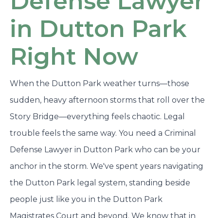
Defense Lawyer
in Dutton Park
Right Now
When the Dutton Park weather turns—those
sudden, heavy afternoon storms that roll over the
Story Bridge—everything feels chaotic. Legal
trouble feels the same way. You need a Criminal
Defense Lawyer in Dutton Park who can be your
anchor in the storm. We've spent years navigating
the Dutton Park legal system, standing beside
people just like you in the Dutton Park
Magistrates Court and beyond. We know that in