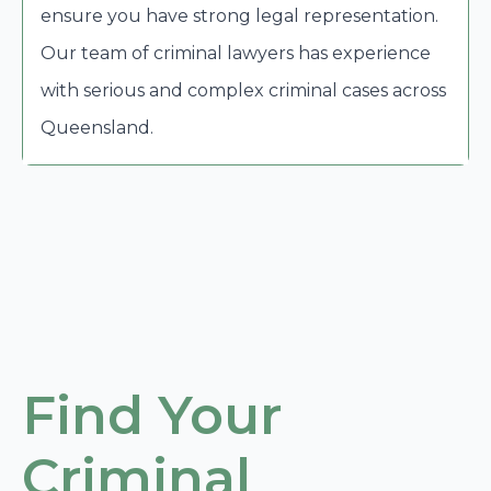
ensure you have strong legal representation.
Our team of criminal lawyers has experience
with serious and complex criminal cases across
Queensland.
Find Your
Criminal