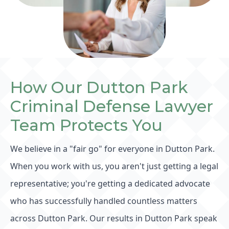
How Our Dutton Park
Criminal Defense Lawyer
Team Protects You
We believe in a "fair go" for everyone in Dutton Park.
When you work with us, you aren't just getting a legal
representative; you're getting a dedicated advocate
who has successfully handled countless matters
across Dutton Park. Our results in Dutton Park speak