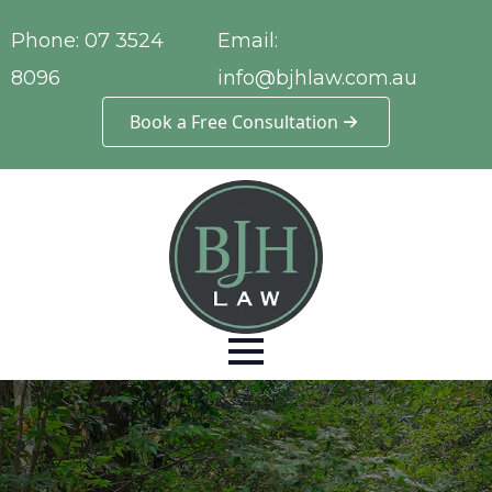
Phone:
07 3524
Email:
8096
info@bjhlaw.com.au
Book a Free Consultation