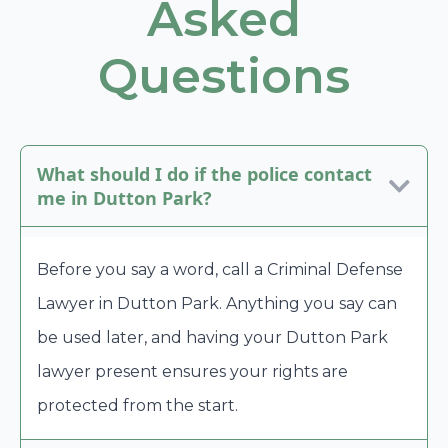
Asked
Questions
What should I do if the police contact
me in Dutton Park?
Before you say a word, call a Criminal Defense
Lawyer in Dutton Park. Anything you say can
be used later, and having your Dutton Park
lawyer present ensures your rights are
protected from the start.