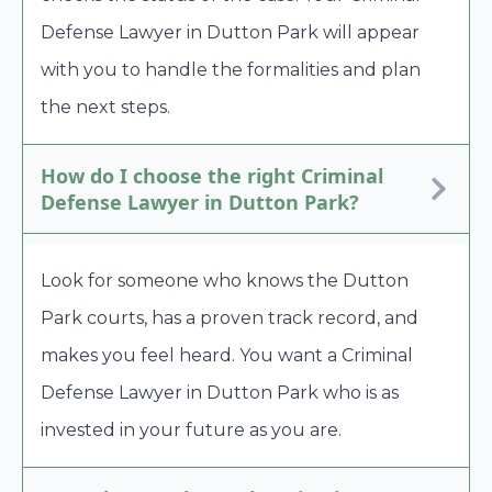
Defense Lawyer in Dutton Park will appear
with you to handle the formalities and plan
the next steps.
How do I choose the right Criminal
Defense Lawyer in Dutton Park?
Look for someone who knows the Dutton
Park courts, has a proven track record, and
makes you feel heard. You want a Criminal
Defense Lawyer in Dutton Park who is as
invested in your future as you are.