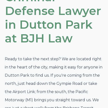
Defense Lawyer
in Dutton Park
at BJH Law
Ready to take the next step? We are located right
in the heart of the city, making it easy for anyone in
Dutton Park to find us. If you're coming from the
north, just head down the Gympie Road or take
the Airport Link; from the south, the Pacific
Motorway (M1) brings you straight toward us. We