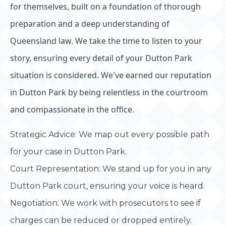
for themselves, built on a foundation of thorough
preparation and a deep understanding of
Queensland law. We take the time to listen to your
story, ensuring every detail of your Dutton Park
situation is considered. We've earned our reputation
in Dutton Park by being relentless in the courtroom
and compassionate in the office.
Strategic Advice: We map out every possible path
for your case in Dutton Park.
Court Representation: We stand up for you in any
Dutton Park court, ensuring your voice is heard.
Negotiation: We work with prosecutors to see if
charges can be reduced or dropped entirely.