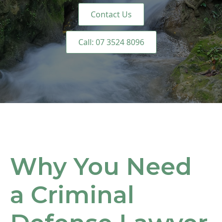
Contact Us
Call: 07 3524 8096
Why You Need
a Criminal