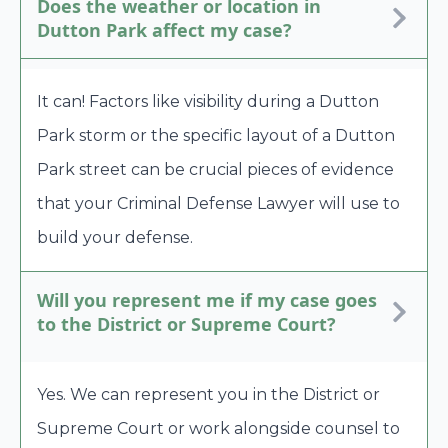
Does the weather or location in
Dutton Park affect my case?
It can! Factors like visibility during a Dutton
Park storm or the specific layout of a Dutton
Park street can be crucial pieces of evidence
that your Criminal Defense Lawyer will use to
build your defense.
Will you represent me if my case goes
to the District or Supreme Court?
Yes. We can represent you in the District or
Supreme Court or work alongside counsel to