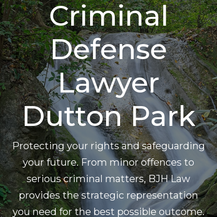
Criminal
Defense
Lawyer
Dutton Park
Protecting your rights and safeguarding
your future. From minor offences to
serious criminal matters, BJH Law
provides the strategic representation
you need for the best possible outcome.