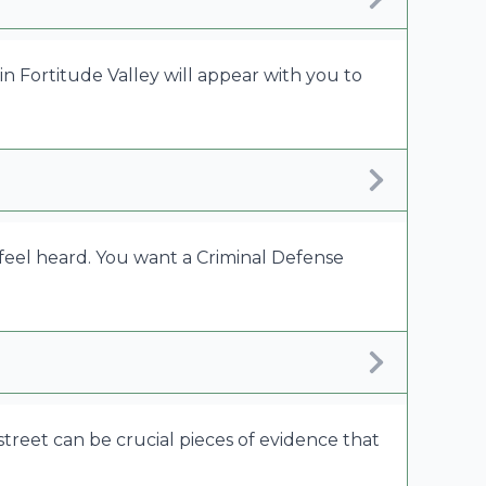
in Fortitude Valley will appear with you to
feel heard. You want a Criminal Defense
y street can be crucial pieces of evidence that