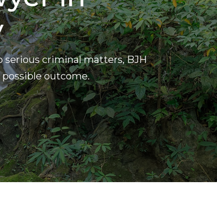
y
o serious criminal matters, BJH
t possible outcome.