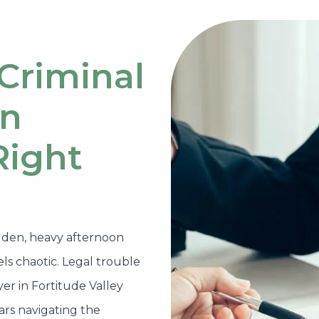
Criminal
in
Right
den, heavy afternoon
ls chaotic. Legal trouble
er in Fortitude Valley
ars navigating the