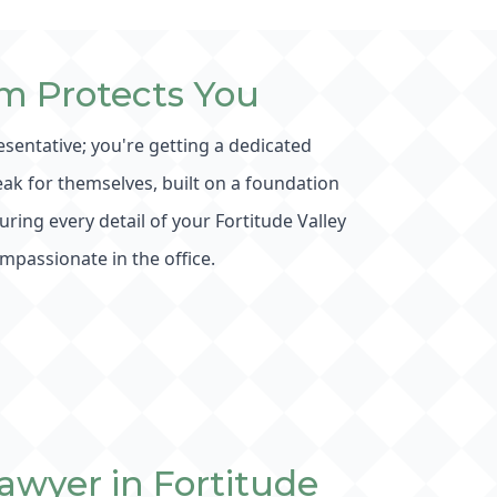
m Protects You
resentative; you're getting a dedicated
eak for themselves, built on a foundation
ing every detail of your Fortitude Valley
mpassionate in the office.
awyer in Fortitude