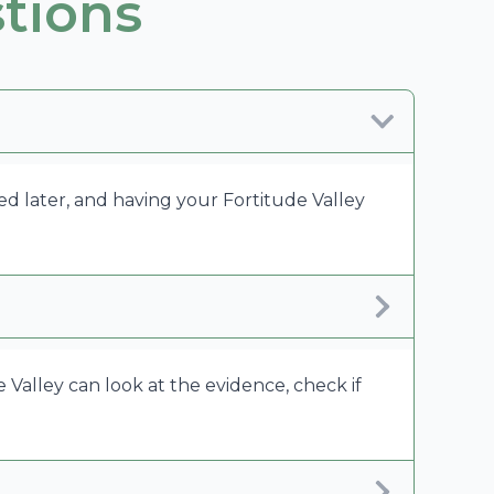
tions
ed later, and having your Fortitude Valley
 Valley can look at the evidence, check if