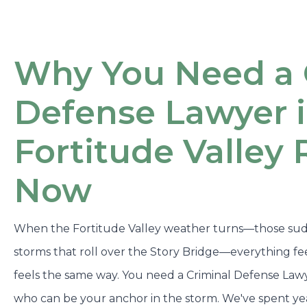
Why You Need a 
Defense Lawyer 
Fortitude Valley 
Now
When the Fortitude Valley weather turns—those sud
storms that roll over the Story Bridge—everything fee
feels the same way. You need a Criminal Defense Lawy
who can be your anchor in the storm. We've spent ye