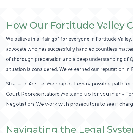
How Our Fortitude Valley 
We believe in a "fair go" for everyone in Fortitude Valley
advocate who has successfully handled countless matters 
of thorough preparation and a deep understanding of Quee
situation is considered. We've earned our reputation in 
Strategic Advice: We map out every possible path for y
Court Representation: We stand up for you in any Fort
Negotiation: We work with prosecutors to see if char
Navigating the Legal Syste