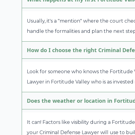
Usually, it's a "mention" where the court che
handle the formalities and plan the next step
How do I choose the right Criminal Defe
Look for someone who knows the Fortitude Va
Lawyer in Fortitude Valley who is as invested 
Does the weather or location in Fortitu
It can! Factors like visibility during a Fortit
your Criminal Defense Lawyer will use to bui