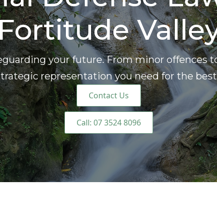
Fortitude Valle
eguarding your future. From minor offences t
trategic representation you need for the bes
Contact Us
Call: 07 3524 8096