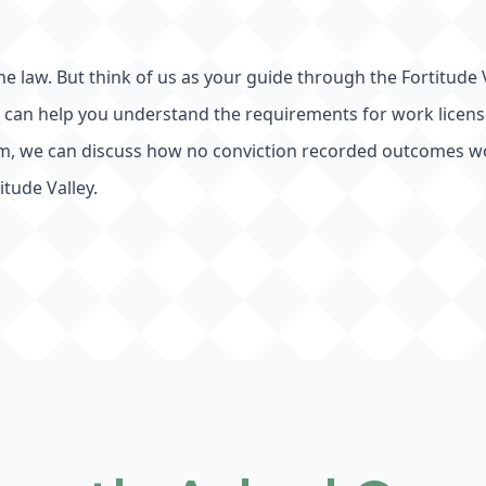
the law. But think of us as your guide through the Fortitude V
e can help you understand the requirements for work license 
term, we can discuss how no conviction recorded outcomes w
tude Valley.