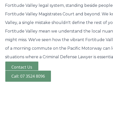
Fortitude Valley legal system, standing beside people 
Fortitude Valley Magistrates Court and beyond. We k
Valley, a single mistake shouldn't define the rest of yo
Fortitude Valley mean we understand the local nuanc
might miss. We've seen how the vibrant Fortitude Valle
of a morning commute on the Pacific Motorway can 
situations where a Criminal Defense Lawyer is essentia
Contact Us
Call: 07 3524 8096