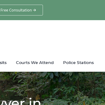
 Free Consultation
sits
Courts We Attend
Police Stations
yer in