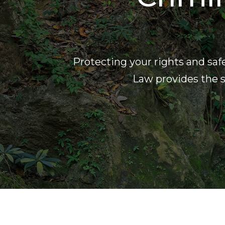
Protecting your rights and saf
Law provides the s