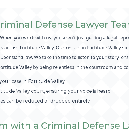
Criminal Defense Lawyer Tea
. When you work with us, you aren't just getting a legal rep
across Fortitude Valley. Our results in Fortitude Valley sp
nsland law. We take the time to listen to your story, ensur
Fortitude Valley by being relentless in the courtroom and co
our case in Fortitude Valley.
itude Valley court, ensuring your voice is heard.
ges can be reduced or dropped entirely.
m with a Criminal Defense L