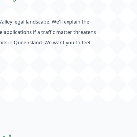
alley legal landscape. We'll explain the
applications if a traffic matter threatens
ork in Queensland. We want you to feel