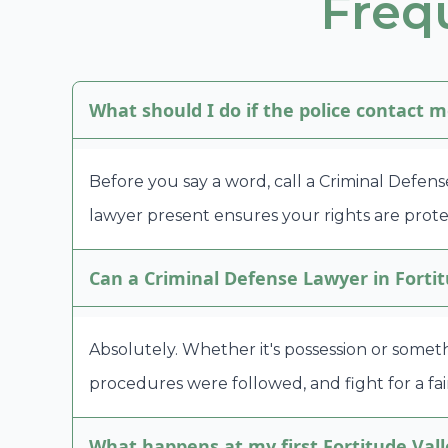
Freq
What should I do if the police contact m
Before you say a word, call a Criminal Defens
lawyer present ensures your rights are prote
Can a Criminal Defense Lawyer in Fortit
Absolutely. Whether it's possession or someth
procedures were followed, and fight for a fair
What happens at my first Fortitude Vall