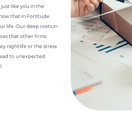
just like you in the
now that in Fortitude
ur life. Our deep roots in
es that other firms
y nightlife or the stress
lead to unexpected
l.