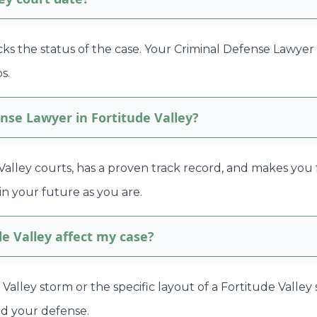
cks the status of the case. Your Criminal Defense Lawyer 
s.
nse Lawyer in Fortitude Valley?
lley courts, has a proven track record, and makes you 
in your future as you are.
de Valley affect my case?
ude Valley storm or the specific layout of a Fortitude Valle
ld your defense.