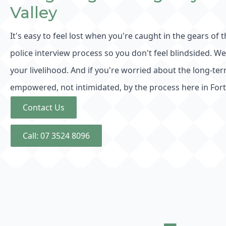
Valley
It's easy to feel lost when you're caught in the gears of 
police interview process so you don't feel blindsided. W
your livelihood. And if you're worried about the long-
empowered, not intimidated, by the process here in Forti
Contact Us
Call: 07 3524 8096