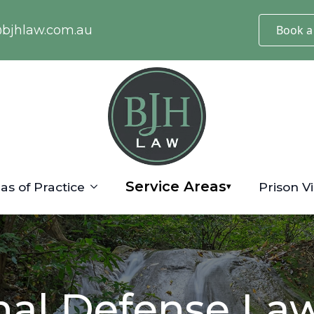
@bjhlaw.com.au
Book a
Service Areas
as of Practice
Prison Vi
▾
nal Defense Law