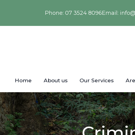
Phone:
07 3524 8096
Email:
info
Home
About us
Our Services
Are
Crimi