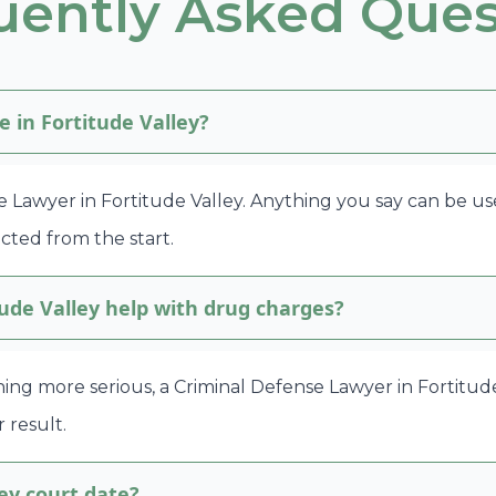
uently Asked Ques
e in Fortitude Valley?
e Lawyer in Fortitude Valley. Anything you say can be us
cted from the start.
ude Valley help with drug charges?
ing more serious, a Criminal Defense Lawyer in Fortitude
 result.
ey court date?