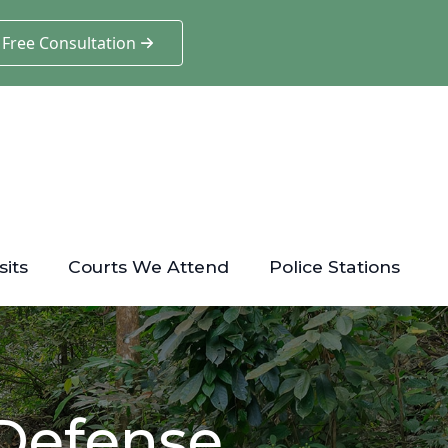
 Free Consultation
sits
Courts We Attend
Police Stations
 Defense