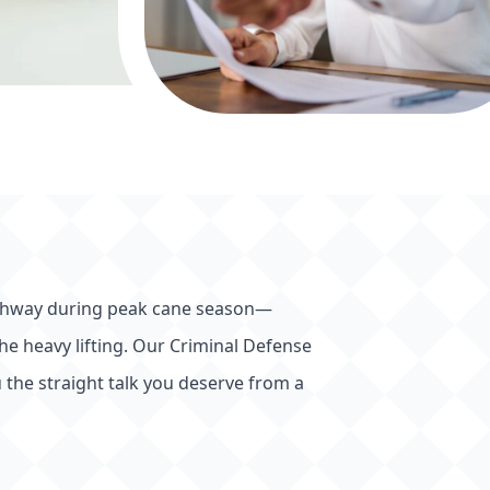
 Highway during peak cane season—
 the heavy lifting. Our Criminal Defense
 the straight talk you deserve from a