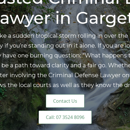
awyer in Garge
 like a sudden tropical storm rolling in over 
 if you’re standing out in it alone. If you are
ly have one burning question: "What happens 
be a path toward clarity and a fair go. Whethe
ter involving the Criminal Defense Lawyer on 
the local courts as well as they know the dri
Contact Us
Call: 07 3524 8096