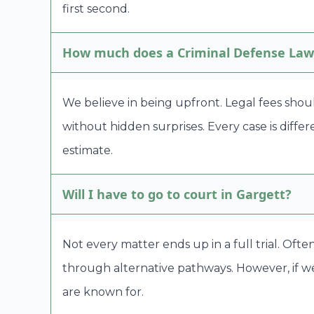
first second.
How much does a Criminal Defense Lawy
We believe in being upfront. Legal fees shou
without hidden surprises. Every case is diffe
estimate.
Will I have to go to court in Gargett?
Not every matter ends up in a full trial. Oft
through alternative pathways. However, if we
are known for.