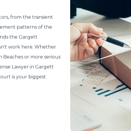
ors, from the transient
cement patterns of the
ands the Gargett
esn't work here. Whether
rn Beaches or more serious
fense Lawyer in Gargett
Court is your biggest