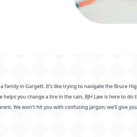
t
 a family in Gargett. It’s like trying to navigate the Bruce
te helps you change a tire in the rain, BJH Law is here to do
rent. We won't hit you with confusing jargon; we’ll give you