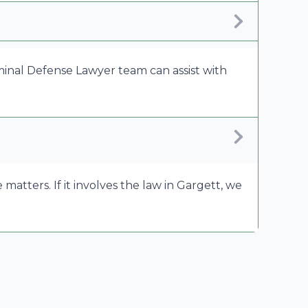
riminal Defense Lawyer team can assist with
tters. If it involves the law in Gargett, we