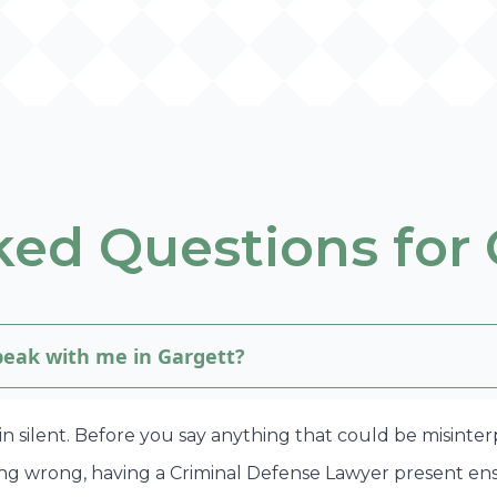
ed Questions for 
speak with me in Gargett?
in silent. Before you say anything that could be misinte
ing wrong, having a Criminal Defense Lawyer present en