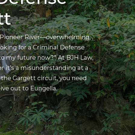
tt
the Pioneer River—overwhelming,
 looking for a Criminal Defense
to my future now?" At BJH Law,
r it’s a misunderstanding at a
the Gargett circuit, you need
ve out to Eungella.