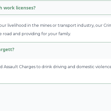
h work licenses?
 your livelihood in the mines or transport industry, our C
 road and providing for your family.
argett?
ssault Charges to drink driving and domestic violence ma