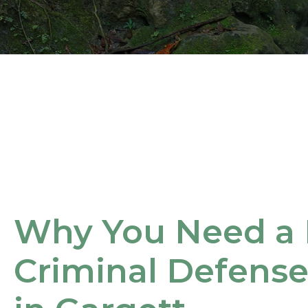
Why You Need a 
Criminal Defens