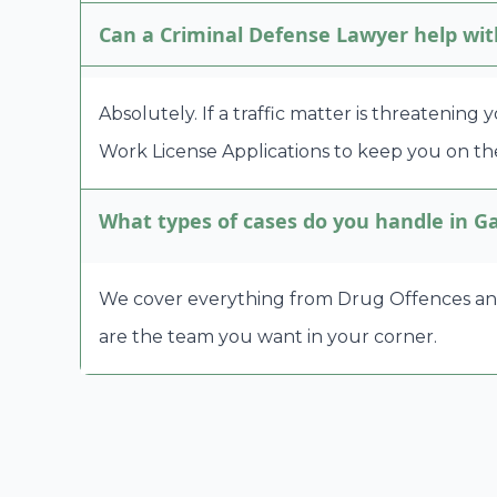
Can a Criminal Defense Lawyer help wit
Absolutely. If a traffic matter is threatening
Work License Applications to keep you on the
What types of cases do you handle in G
We cover everything from Drug Offences and A
are the team you want in your corner.