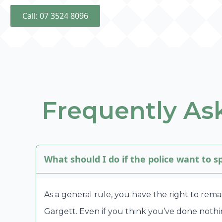
Call: 07 3524 8096
Frequently Ask
What should I do if the police want to 
As a general rule, you have the right to rema
Gargett. Even if you think you’ve done noth