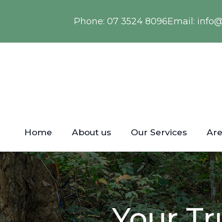
Phone:
07 3524 8096
Email:
info
Home
About us
Our Services
Are
Your Tr