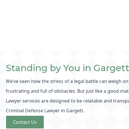
Standing by You in Garget
We’ve seen how the stress of a legal battle can weigh on
frustrating and full of obstacles. But just like a good ma
Lawyer services are designed to be relatable and transpa
Criminal Defense Lawyer in Gargett.
Contact Us