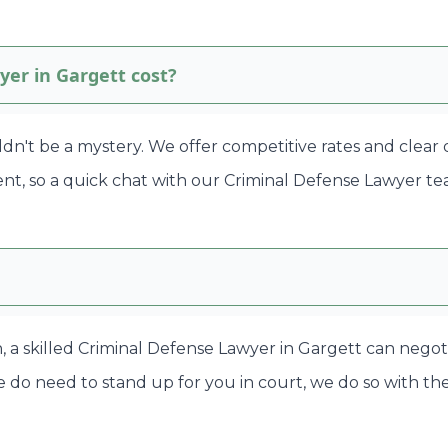
er in Gargett cost?
ldn't be a mystery. We offer competitive rates and clear
rent, so a quick chat with our Criminal Defense Lawyer t
en, a skilled Criminal Defense Lawyer in Gargett can nego
 do need to stand up for you in court, we do so with the