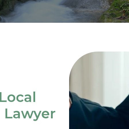
Local
e Lawyer