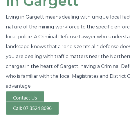
in Gargett
Living in Gargett means dealing with unique local fact
nature of the mining workforce to the specific enfor
local police. A Criminal Defense Lawyer who underst
landscape knows that a "one size fits all" defense do
you are dealing with traffic matters near the Northe
charges in the heart of Gargett, having a Criminal De
who is familiar with the local Magistrates and District 
advantage.
Contact Us
Call: 07 3524 8096