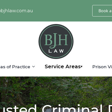
@bjhlaw.com.au
Book a
Service Areas
as of Practice
Prison Vi
▾
usted Criminal