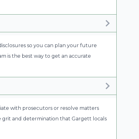
 disclosures so you can plan your future
eam is the best way to get an accurate
tiate with prosecutors or resolve matters
 grit and determination that Gargett locals