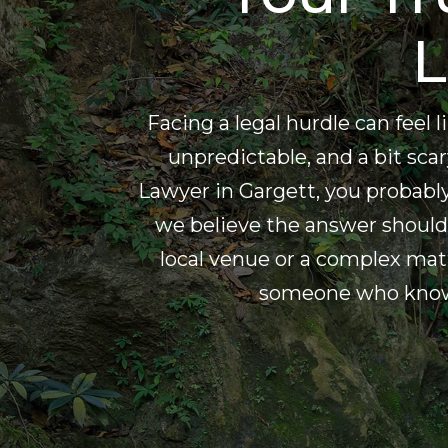
L
Facing a legal hurdle can feel
unpredictable, and a bit scary
Lawyer in Gargett, you probab
we believe the answer should 
local venue or a complex mat
someone who knows 