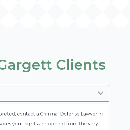
Gargett Clients
rpreted, contact a Criminal Defense Lawyer in
sures your rights are upheld from the very