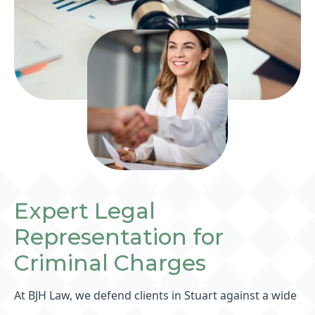
Expert Legal
Representation for
Criminal Charges
At BJH Law, we defend clients in Stuart against a wide