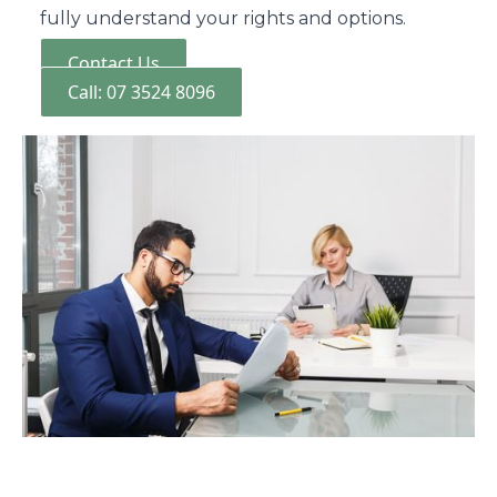
fully understand your rights and options.
Contact Us
Call: 07 3524 8096