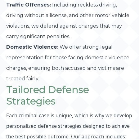
Traffic Offenses:
Including reckless driving,
driving without a license, and other motor vehicle
violations, we defend against charges that may
carry significant penalties.
Domestic Violence:
We offer strong legal
representation for those facing domestic violence
charges, ensuring both accused and victims are
treated fairly.
Tailored Defense
Strategies
Each criminal case is unique, which is why we develop
personalized defense strategies designed to achieve
the best possible outcome. Our approach includes: