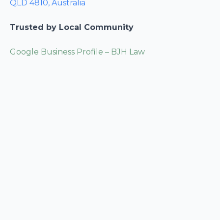
QLD 4810, Australia
Trusted by Local Community
Google Business Profile – BJH Law