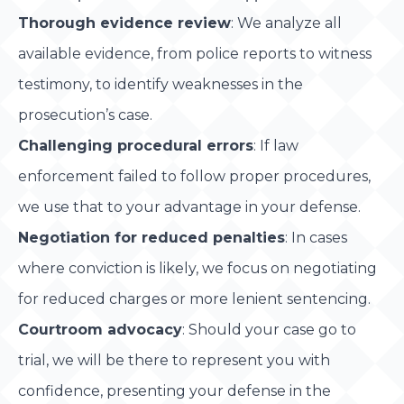
Thorough evidence review
: We analyze all
available evidence, from police reports to witness
testimony, to identify weaknesses in the
prosecution’s case.
Challenging procedural errors
: If law
enforcement failed to follow proper procedures,
we use that to your advantage in your defense.
Negotiation for reduced penalties
: In cases
where conviction is likely, we focus on negotiating
for reduced charges or more lenient sentencing.
Courtroom advocacy
: Should your case go to
trial, we will be there to represent you with
confidence, presenting your defense in the