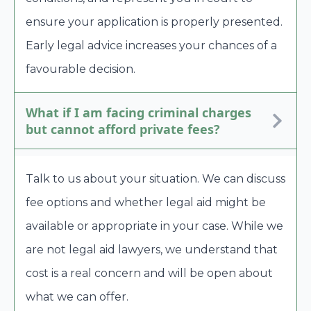
ensure your application is properly presented.
Early legal advice increases your chances of a
favourable decision.
What if I am facing criminal charges
but cannot afford private fees?
Talk to us about your situation. We can discuss
fee options and whether legal aid might be
available or appropriate in your case. While we
are not legal aid lawyers, we understand that
cost is a real concern and will be open about
what we can offer.