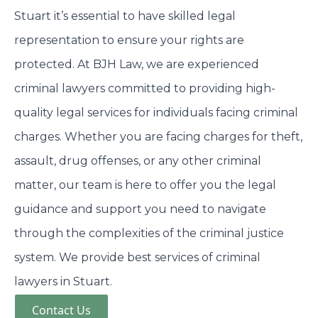
Stuart it’s essential to have skilled legal
representation to ensure your rights are
protected. At BJH Law, we are experienced
criminal lawyers committed to providing high-
quality legal services for individuals facing criminal
charges. Whether you are facing charges for theft,
assault, drug offenses, or any other criminal
matter, our team is here to offer you the legal
guidance and support you need to navigate
through the complexities of the criminal justice
system. We provide best services of criminal
lawyers in Stuart.
Contact Us