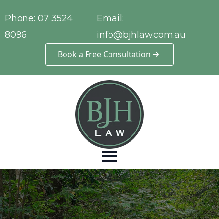
Phone:
07 3524
Email:
8096
info@bjhlaw.com.au
Book a Free Consultation