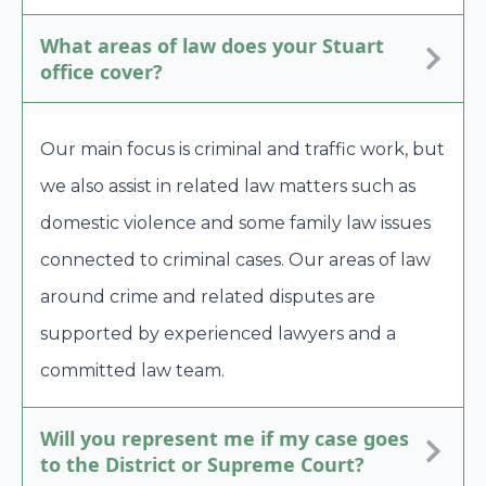
What areas of law does your Stuart
office cover?
Our main focus is criminal and traffic work, but
we also assist in related law matters such as
domestic violence and some family law issues
connected to criminal cases. Our areas of law
around crime and related disputes are
supported by experienced lawyers and a
committed law team.
Will you represent me if my case goes
to the District or Supreme Court?