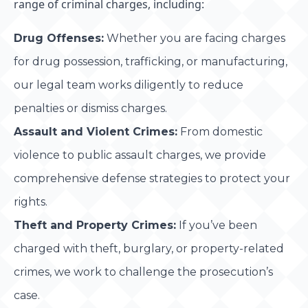
range of criminal charges, including:
Drug Offenses:
Whether you are facing charges
for drug possession, trafficking, or manufacturing,
our legal team works diligently to reduce
penalties or dismiss charges.
Assault and Violent Crimes:
From domestic
violence to public assault charges, we provide
comprehensive defense strategies to protect your
rights.
Theft and Property Crimes:
If you’ve been
charged with theft, burglary, or property-related
crimes, we work to challenge the prosecution’s
case.