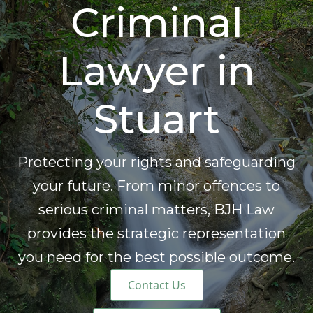
Criminal
Lawyer in
Stuart
Protecting your rights and safeguarding
your future. From minor offences to
serious criminal matters, BJH Law
provides the strategic representation
you need for the best possible outcome.
Contact Us