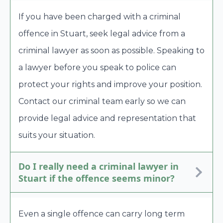
If you have been charged with a criminal
offence in Stuart, seek legal advice from a
criminal lawyer as soon as possible. Speaking to
a lawyer before you speak to police can
protect your rights and improve your position.
Contact our criminal team early so we can
provide legal advice and representation that
suits your situation.
Do I really need a criminal lawyer in
Stuart if the offence seems minor?
Even a single offence can carry long term