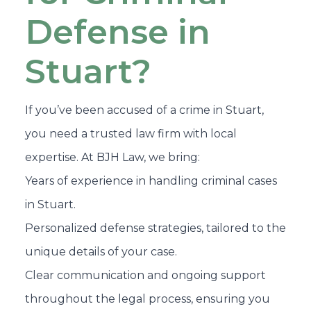
Defense in
Stuart?
If you’ve been accused of a crime in Stuart,
you need a trusted law firm with local
expertise. At BJH Law, we bring:
Years of experience in handling criminal cases
in Stuart.
Personalized defense strategies, tailored to the
unique details of your case.
Clear communication and ongoing support
throughout the legal process, ensuring you