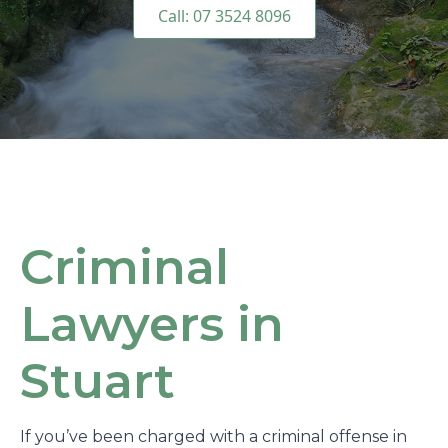
Call: 07 3524 8096
Criminal
Lawyers in
Stuart
If you’ve been charged with a criminal offense in