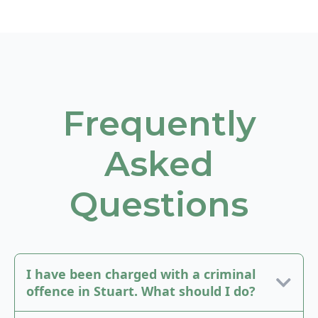
Frequently
Asked
Questions
I have been charged with a criminal
offence in Stuart. What should I do?