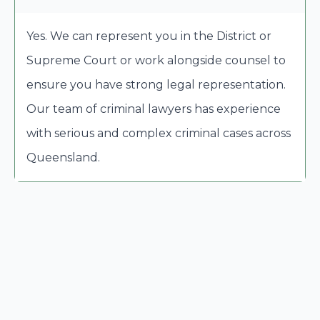
Yes. We can represent you in the District or
Supreme Court or work alongside counsel to
ensure you have strong legal representation.
Our team of criminal lawyers has experience
with serious and complex criminal cases across
Queensland.