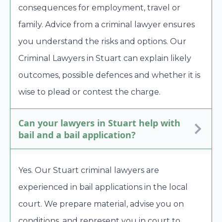
consequences for employment, travel or
family. Advice from a criminal lawyer ensures
you understand the risks and options. Our
Criminal Lawyers in Stuart can explain likely
outcomes, possible defences and whether it is
wise to plead or contest the charge.
Can your lawyers in Stuart help with
bail and a bail application?
Yes. Our Stuart criminal lawyers are
experienced in bail applications in the local
court. We prepare material, advise you on
conditions, and represent you in court to