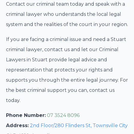
Contact our criminal team today and speak with a
criminal lawyer who understands the local legal
system and the realities of the court in your region.
If you are facing a criminal issue and need a Stuart
criminal lawyer, contact us and let our Criminal
Lawyers in Stuart provide legal advice and
representation that protects your rights and
supports you through the entire legal journey. For
the best criminal support you can, contact us
today.
Phone Number:
07 3524 8096
Address:
2nd Floor/280 Flinders St, Townsville City