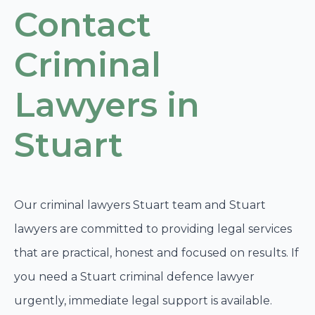
Contact
Criminal
Lawyers in
Stuart
Our criminal lawyers Stuart team and Stuart
lawyers are committed to providing legal services
that are practical, honest and focused on results. If
you need a Stuart criminal defence lawyer
urgently, immediate legal support is available.