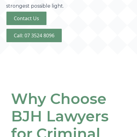
strongest possible light.
Contact Us
Call: 07 3524 8096
Why Choose
BJH Lawyers
for Criminal