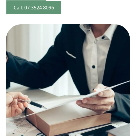
Call: 07 3524 8096