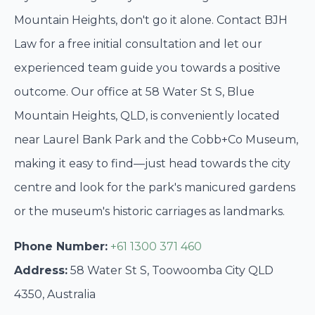
Mountain Heights, don't go it alone. Contact BJH
Law for a free initial consultation and let our
experienced team guide you towards a positive
outcome. Our office at 58 Water St S, Blue
Mountain Heights, QLD, is conveniently located
near Laurel Bank Park and the Cobb+Co Museum,
making it easy to find—just head towards the city
centre and look for the park's manicured gardens
or the museum's historic carriages as landmarks.
Phone Number:
+61 1300 371 460
Address:
58 Water St S, Toowoomba City QLD
4350, Australia