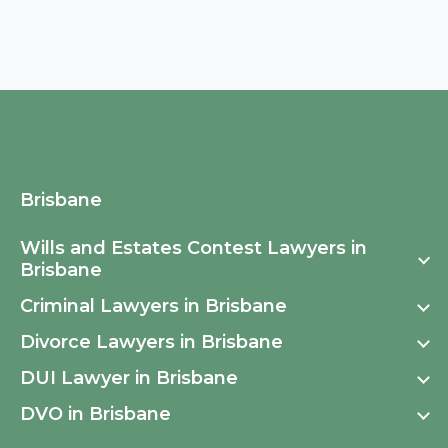
Brisbane
Wills and Estates Contest Lawyers in
Brisbane
Criminal Lawyers in Brisbane
Wills and Estates Contest Lawyers Fortitude Valley
Divorce Lawyers in Brisbane
Criminal Lawyers in Auchenflower
Wills and Estates Contest Lawyers Brisbane CBD
DUI Lawyer in Brisbane
Divorce Lawyers Brisbane
Criminal Lawyers in Toowong
Wills and Estates Contest Lawyers South Brisbane
DVO in Brisbane
DUI Brisbane
Criminal Lawyers in Ashgrove
Wills and Estates Contest Lawyers West End