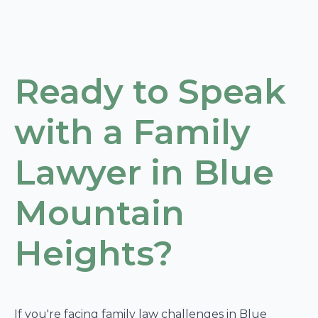
Ready to Speak
with a Family
Lawyer in Blue
Mountain
Heights?
If you're facing family law challenges in Blue