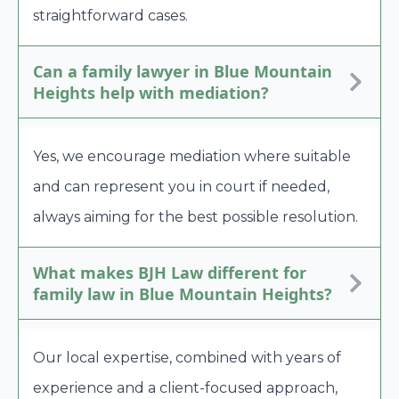
straightforward cases.
Can a family lawyer in Blue Mountain
Heights help with mediation?
Yes, we encourage mediation where suitable
and can represent you in court if needed,
always aiming for the best possible resolution.
What makes BJH Law different for
family law in Blue Mountain Heights?
Our local expertise, combined with years of
experience and a client-focused approach,