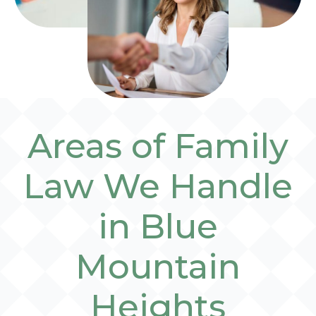
Areas of Family
Law We Handle
in Blue
Mountain
Heights