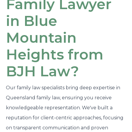
Family Lawyer
in Blue
Mountain
Heights from
BJH Law?
Our family law specialists bring deep expertise in
Queensland family law, ensuring you receive
knowledgeable representation. We've built a
reputation for client-centric approaches, focusing
on transparent communication and proven