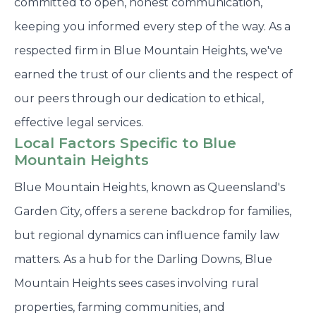
committed to open, honest communication,
keeping you informed every step of the way. As a
respected firm in Blue Mountain Heights, we've
earned the trust of our clients and the respect of
our peers through our dedication to ethical,
effective legal services.
Local Factors Specific to Blue
Mountain Heights
Blue Mountain Heights, known as Queensland's
Garden City, offers a serene backdrop for families,
but regional dynamics can influence family law
matters. As a hub for the Darling Downs, Blue
Mountain Heights sees cases involving rural
properties, farming communities, and