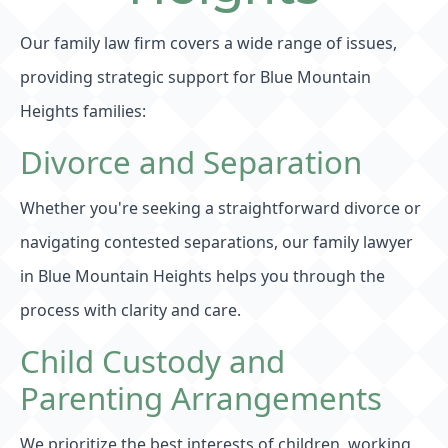
Our family law firm covers a wide range of issues,
providing strategic support for Blue Mountain
Heights families:
Divorce and Separation
Whether you're seeking a straightforward divorce or
navigating contested separations, our family lawyer
in Blue Mountain Heights helps you through the
process with clarity and care.
Child Custody and
Parenting Arrangements
We prioritize the best interests of children, working