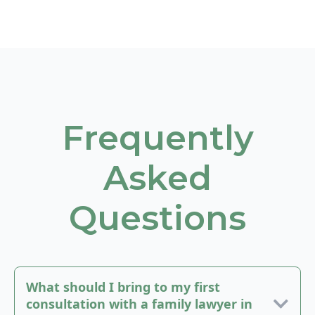
Frequently
Asked
Questions
What should I bring to my first
consultation with a family lawyer in