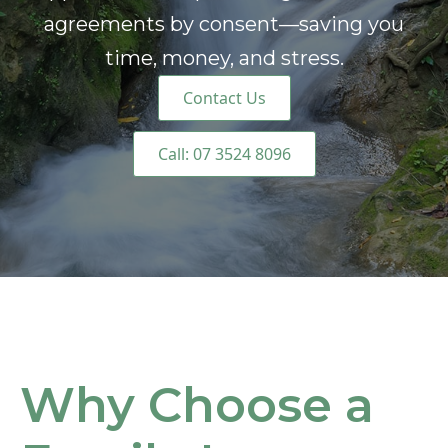
agreements by consent—saving you
time, money, and stress.
Contact Us
Call: 07 3524 8096
Why Choose a