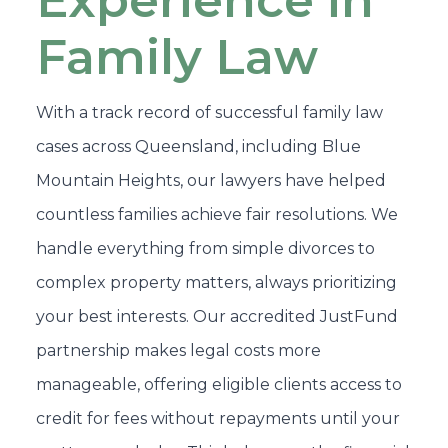
Experience in
Family Law
With a track record of successful family law
cases across Queensland, including Blue
Mountain Heights, our lawyers have helped
countless families achieve fair resolutions. We
handle everything from simple divorces to
complex property matters, always prioritizing
your best interests. Our accredited JustFund
partnership makes legal costs more
manageable, offering eligible clients access to
credit for fees without repayments until your