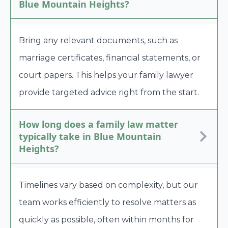
Blue Mountain Heights?
Bring any relevant documents, such as
marriage certificates, financial statements, or
court papers. This helps your family lawyer
provide targeted advice right from the start.
How long does a family law matter
typically take in Blue Mountain
Heights?
Timelines vary based on complexity, but our
team works efficiently to resolve matters as
quickly as possible, often within months for