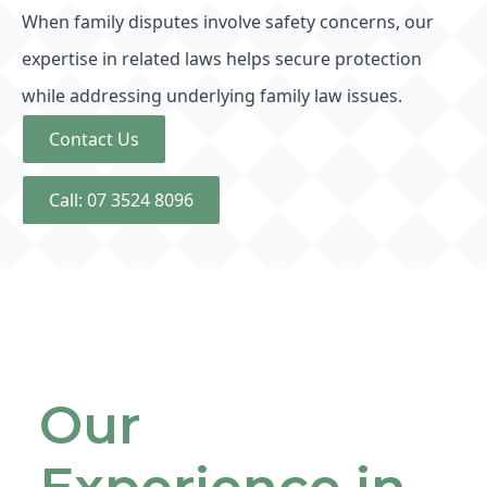
When family disputes involve safety concerns, our
expertise in related laws helps secure protection
while addressing underlying family law issues.
Contact Us
Call: 07 3524 8096
Our