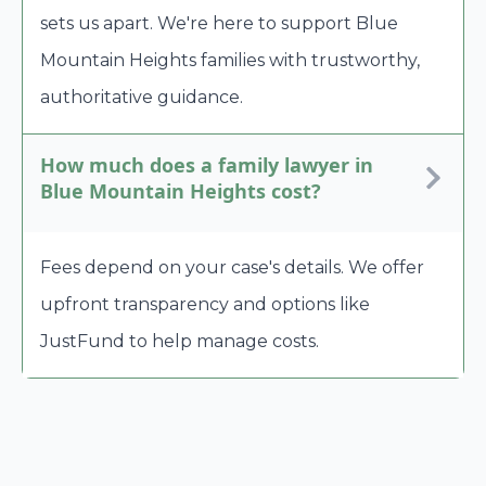
sets us apart. We're here to support Blue
Mountain Heights families with trustworthy,
authoritative guidance.
How much does a family lawyer in
Blue Mountain Heights cost?
Fees depend on your case's details. We offer
upfront transparency and options like
JustFund to help manage costs.