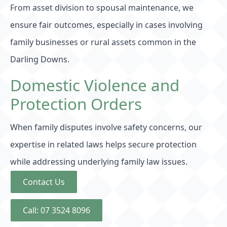
From asset division to spousal maintenance, we
ensure fair outcomes, especially in cases involving
family businesses or rural assets common in the
Darling Downs.
Domestic Violence and
Protection Orders
When family disputes involve safety concerns, our
expertise in related laws helps secure protection
while addressing underlying family law issues.
Contact Us
Call: 07 3524 8096