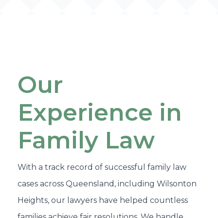
Our
Experience in
Family Law
With a track record of successful family law
cases across Queensland, including Wilsonton
Heights, our lawyers have helped countless
families achieve fair resolutions. We handle