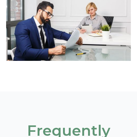
Frequently