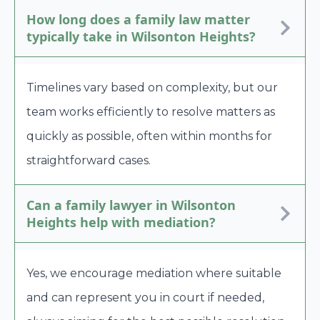
How long does a family law matter
typically take in Wilsonton Heights?
Timelines vary based on complexity, but our
team works efficiently to resolve matters as
quickly as possible, often within months for
straightforward cases.
Can a family lawyer in Wilsonton
Heights help with mediation?
Yes, we encourage mediation where suitable
and can represent you in court if needed,