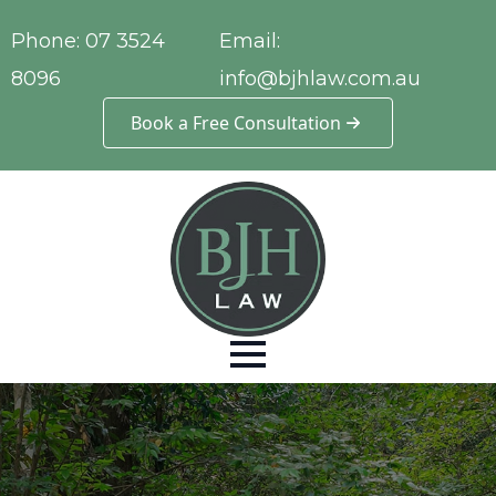
Phone:
07 3524
Email:
8096
info@bjhlaw.com.au
Book a Free Consultation