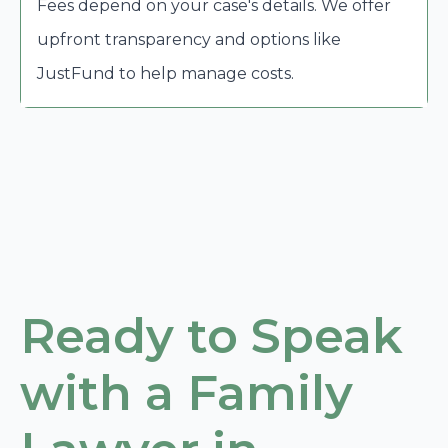
Fees depend on your case's details. We offer
upfront transparency and options like
JustFund to help manage costs.
Ready to Speak
with a Family