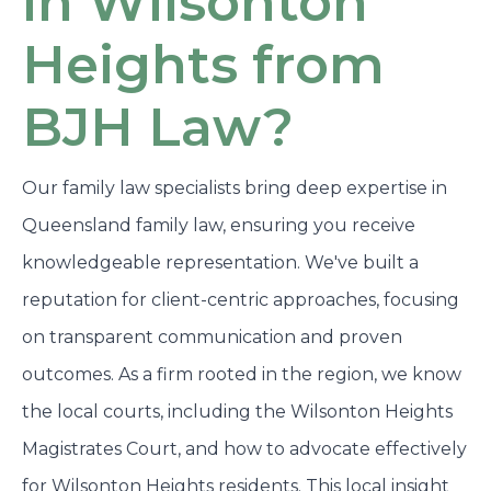
in Wilsonton
Heights from
BJH Law?
Our family law specialists bring deep expertise in
Queensland family law, ensuring you receive
knowledgeable representation. We've built a
reputation for client-centric approaches, focusing
on transparent communication and proven
outcomes. As a firm rooted in the region, we know
the local courts, including the Wilsonton Heights
Magistrates Court, and how to advocate effectively
for Wilsonton Heights residents. This local insight