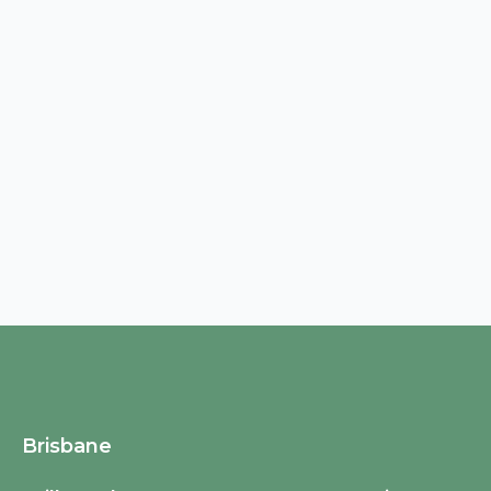
Brisbane