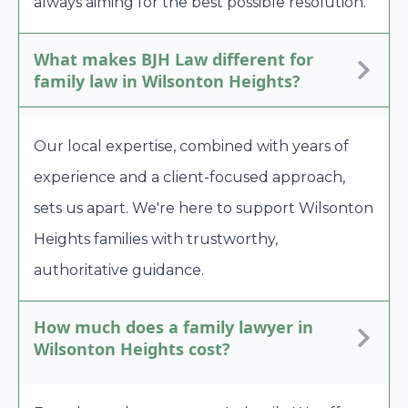
always aiming for the best possible resolution.
What makes BJH Law different for
family law in Wilsonton Heights?
Our local expertise, combined with years of
experience and a client-focused approach,
sets us apart. We're here to support Wilsonton
Heights families with trustworthy,
authoritative guidance.
How much does a family lawyer in
Wilsonton Heights cost?