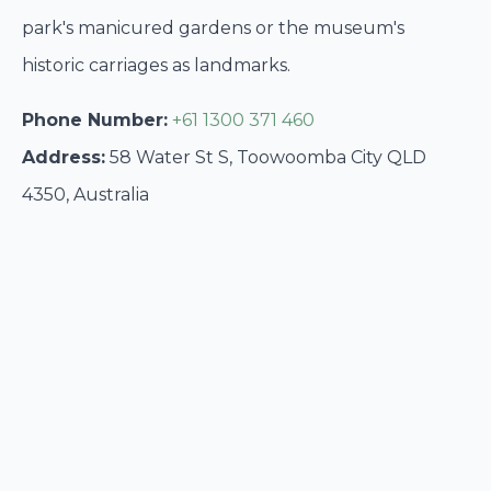
park's manicured gardens or the museum's
historic carriages as landmarks.
Phone Number:
+61 1300 371 460
Address:
58 Water St S, Toowoomba City QLD
4350, Australia