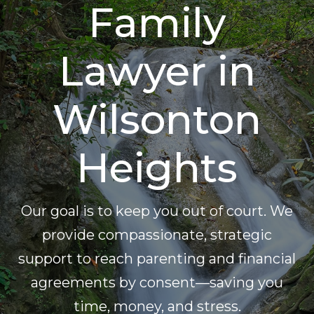
Family
Lawyer in
Wilsonton
Heights
Our goal is to keep you out of court. We
provide compassionate, strategic
support to reach parenting and financial
agreements by consent—saving you
time, money, and stress.