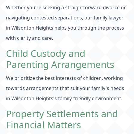
Whether you're seeking a straightforward divorce or
navigating contested separations, our family lawyer
in Wilsonton Heights helps you through the process
with clarity and care.
Child Custody and
Parenting Arrangements
We prioritize the best interests of children, working
towards arrangements that suit your family's needs
in Wilsonton Heights's family-friendly environment.
Property Settlements and
Financial Matters