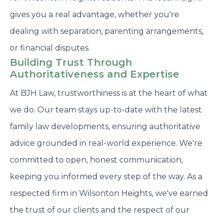
gives you a real advantage, whether you're
dealing with separation, parenting arrangements,
or financial disputes.
Building Trust Through
Authoritativeness and Expertise
At BJH Law, trustworthiness is at the heart of what
we do. Our team stays up-to-date with the latest
family law developments, ensuring authoritative
advice grounded in real-world experience. We're
committed to open, honest communication,
keeping you informed every step of the way. As a
respected firm in Wilsonton Heights, we've earned
the trust of our clients and the respect of our