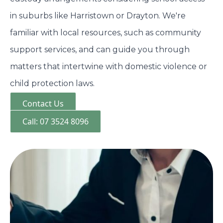
in suburbs like Harristown or Drayton. We're
familiar with local resources, such as community
support services, and can guide you through
matters that intertwine with domestic violence or
child protection laws.
Contact Us
Call: 07 3524 8096