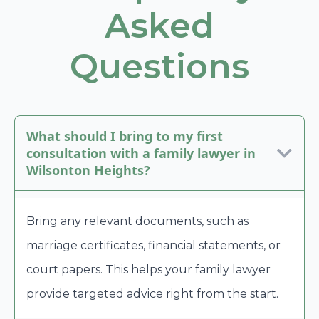
Asked
Questions
What should I bring to my first
consultation with a family lawyer in
Wilsonton Heights?
Bring any relevant documents, such as
marriage certificates, financial statements, or
court papers. This helps your family lawyer
provide targeted advice right from the start.