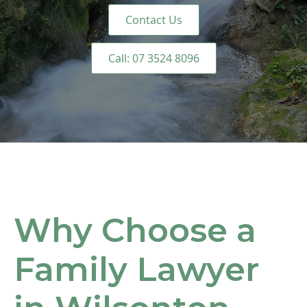
Contact Us
Call: 07 3524 8096
Why Choose a
Family Lawyer