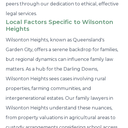
peers through our dedication to ethical, effective
legal services.
Local Factors Specific to Wilsonton
Heights
Wilsonton Heights, known as Queensland's
Garden City, offers a serene backdrop for families,
but regional dynamics can influence family law
matters. As a hub for the Darling Downs,
Wilsonton Heights sees cases involving rural
properties, farming communities, and
intergenerational estates. Our family lawyers in
Wilsonton Heights understand these nuances,
from property valuations in agricultural areas to
custody arrangements considering school access