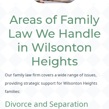
Areas of Family
Law We Handle
in Wilsonton
Heights
Our family law firm covers a wide range of issues,
providing strategic support for Wilsonton Heights
families:
Divorce and Separation