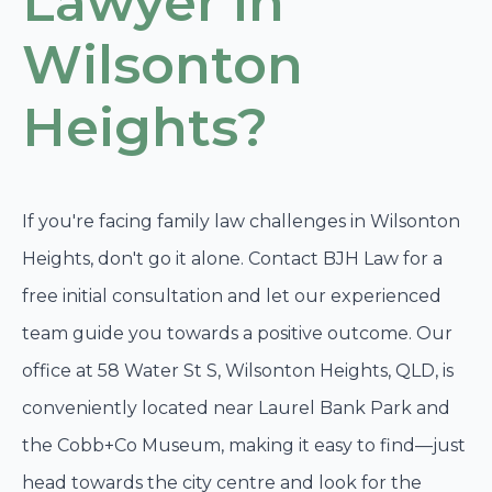
Lawyer in
Wilsonton
Heights?
If you're facing family law challenges in Wilsonton
Heights, don't go it alone. Contact BJH Law for a
free initial consultation and let our experienced
team guide you towards a positive outcome. Our
office at 58 Water St S, Wilsonton Heights, QLD, is
conveniently located near Laurel Bank Park and
the Cobb+Co Museum, making it easy to find—just
head towards the city centre and look for the