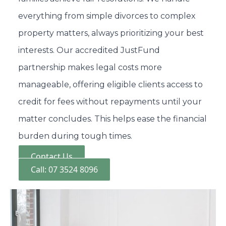
everything from simple divorces to complex
property matters, always prioritizing your best
interests. Our accredited JustFund
partnership makes legal costs more
manageable, offering eligible clients access to
credit for fees without repayments until your
matter concludes. This helps ease the financial
burden during tough times.
Contact Us
Call: 07 3524 8096