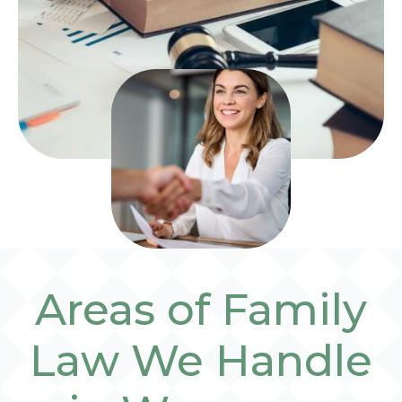
Areas of Family
Law We Handle