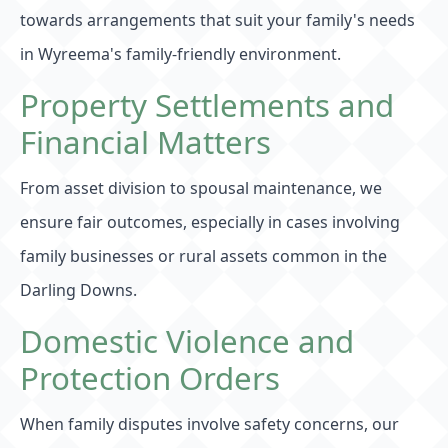
towards arrangements that suit your family's needs
in Wyreema's family-friendly environment.
Property Settlements and
Financial Matters
From asset division to spousal maintenance, we
ensure fair outcomes, especially in cases involving
family businesses or rural assets common in the
Darling Downs.
Domestic Violence and
Protection Orders
When family disputes involve safety concerns, our