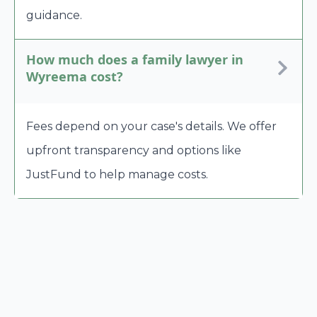
guidance.
How much does a family lawyer in
Wyreema cost?
Fees depend on your case's details. We offer
upfront transparency and options like
JustFund to help manage costs.