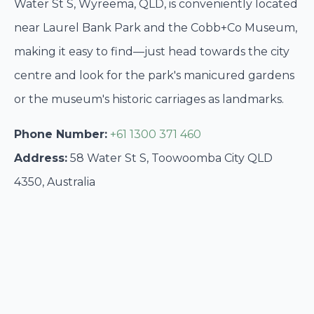
Water St S, Wyreema, QLD, is conveniently located
near Laurel Bank Park and the Cobb+Co Museum,
making it easy to find—just head towards the city
centre and look for the park's manicured gardens
or the museum's historic carriages as landmarks.
Phone Number:
+61 1300 371 460
Address:
58 Water St S, Toowoomba City QLD
4350, Australia