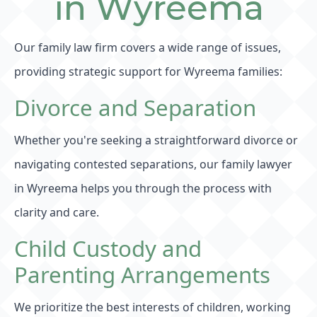
in Wyreema
Our family law firm covers a wide range of issues,
providing strategic support for Wyreema families:
Divorce and Separation
Whether you're seeking a straightforward divorce or
navigating contested separations, our family lawyer
in Wyreema helps you through the process with
clarity and care.
Child Custody and
Parenting Arrangements
We prioritize the best interests of children, working