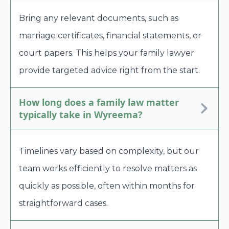
Bring any relevant documents, such as
marriage certificates, financial statements, or
court papers. This helps your family lawyer
provide targeted advice right from the start.
How long does a family law matter
typically take in Wyreema?
Timelines vary based on complexity, but our
team works efficiently to resolve matters as
quickly as possible, often within months for
straightforward cases.