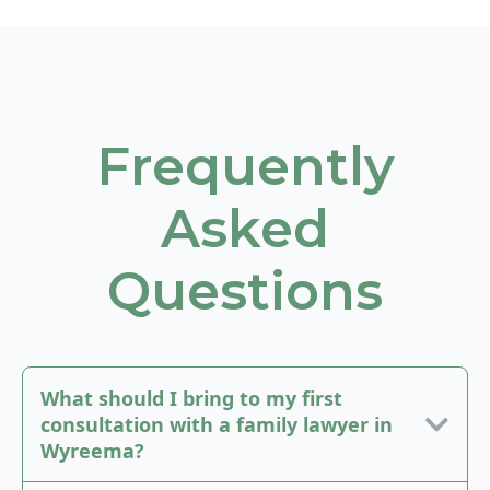
Frequently
Asked
Questions
What should I bring to my first
consultation with a family lawyer in
Wyreema?