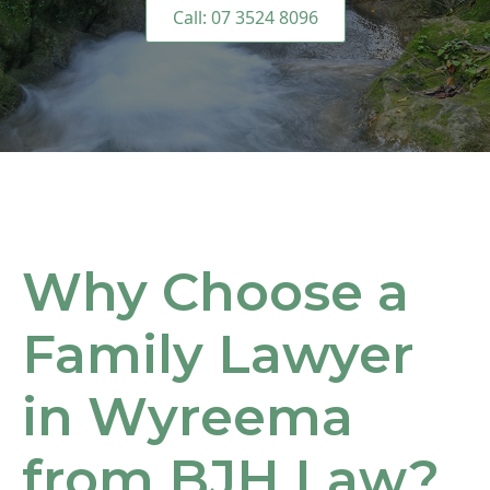
Call: 07 3524 8096
Why Choose a
Family Lawyer
in Wyreema
from BJH Law?