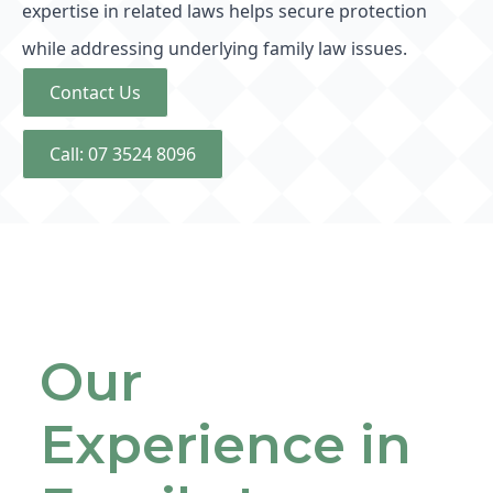
expertise in related laws helps secure protection
while addressing underlying family law issues.
Contact Us
Call: 07 3524 8096
Our
Experience in