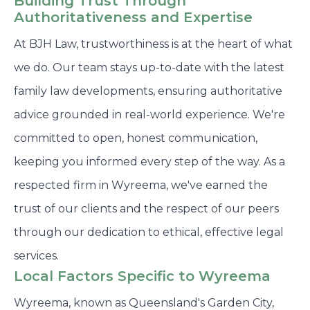
Building Trust Through
Authoritativeness and Expertise
At BJH Law, trustworthiness is at the heart of what
we do. Our team stays up-to-date with the latest
family law developments, ensuring authoritative
advice grounded in real-world experience. We're
committed to open, honest communication,
keeping you informed every step of the way. As a
respected firm in Wyreema, we've earned the
trust of our clients and the respect of our peers
through our dedication to ethical, effective legal
services.
Local Factors Specific to Wyreema
Wyreema, known as Queensland's Garden City,