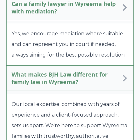
Can a family lawyer in Wyreema help
with mediation?
Yes, we encourage mediation where suitable
and can represent you in court if needed,
always aiming for the best possible resolution.
What makes BJH Law different for
family law in Wyreema?
Our local expertise, combined with years of
experience and a client-focused approach,
sets us apart. We're here to support Wyreema
families with trustworthy, authoritative