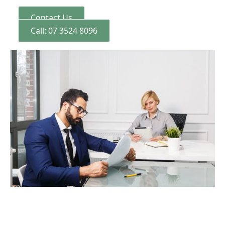
Contact Us
Call: 07 3524 8096