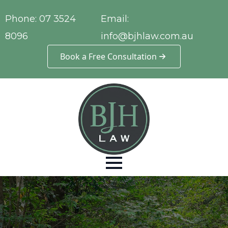
Phone:
07 3524
Email:
8096
info@bjhlaw.com.au
Book a Free Consultation