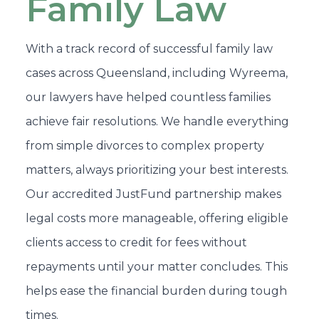
Family Law
With a track record of successful family law
cases across Queensland, including Wyreema,
our lawyers have helped countless families
achieve fair resolutions. We handle everything
from simple divorces to complex property
matters, always prioritizing your best interests.
Our accredited JustFund partnership makes
legal costs more manageable, offering eligible
clients access to credit for fees without
repayments until your matter concludes. This
helps ease the financial burden during tough
times.