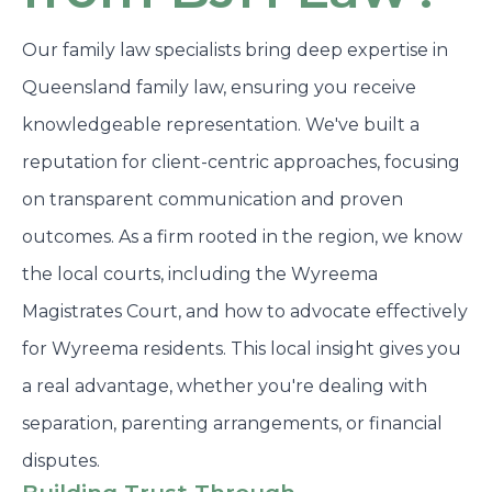
Our family law specialists bring deep expertise in
Queensland family law, ensuring you receive
knowledgeable representation. We've built a
reputation for client-centric approaches, focusing
on transparent communication and proven
outcomes. As a firm rooted in the region, we know
the local courts, including the Wyreema
Magistrates Court, and how to advocate effectively
for Wyreema residents. This local insight gives you
a real advantage, whether you're dealing with
separation, parenting arrangements, or financial
disputes.