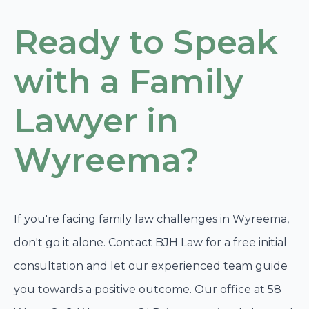
Ready to Speak
with a Family
Lawyer in
Wyreema?
If you're facing family law challenges in Wyreema,
don't go it alone. Contact BJH Law for a free initial
consultation and let our experienced team guide
you towards a positive outcome. Our office at 58