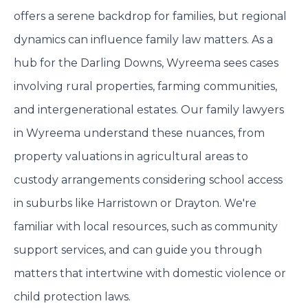
offers a serene backdrop for families, but regional
dynamics can influence family law matters. As a
hub for the Darling Downs, Wyreema sees cases
involving rural properties, farming communities,
and intergenerational estates. Our family lawyers
in Wyreema understand these nuances, from
property valuations in agricultural areas to
custody arrangements considering school access
in suburbs like Harristown or Drayton. We're
familiar with local resources, such as community
support services, and can guide you through
matters that intertwine with domestic violence or
child protection laws.