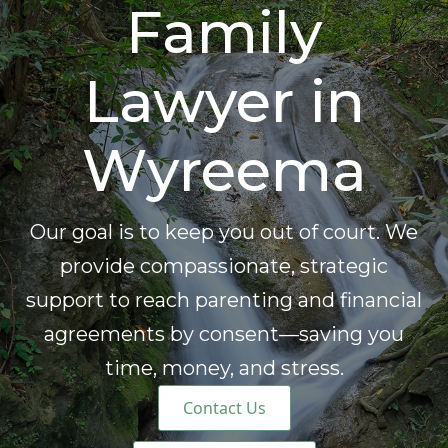
Family
Lawyer in
Wyreema
Our goal is to keep you out of court. We
provide compassionate, strategic
support to reach parenting and financial
agreements by consent—saving you
time, money, and stress.
Contact Us