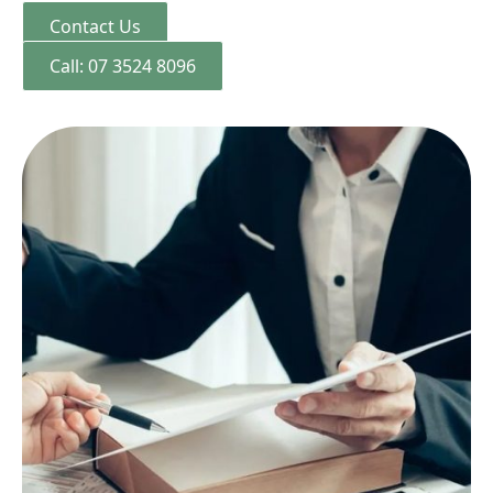
Contact Us
Call: 07 3524 8096