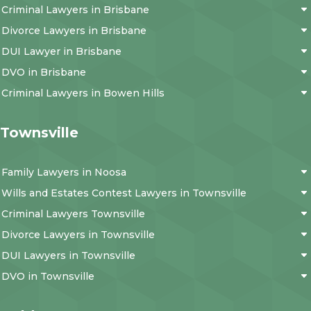
Criminal Lawyers in Brisbane
Divorce Lawyers in Brisbane
DUI Lawyer in Brisbane
DVO in Brisbane
Criminal Lawyers in Bowen Hills
Townsville
Family Lawyers in Noosa
Wills and Estates Contest Lawyers in Townsville
Criminal Lawyers Townsville
Divorce Lawyers in Townsville
DUI Lawyers in Townsville
DVO in Townsville