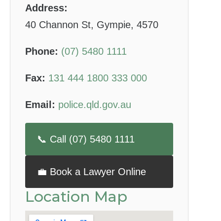
Address:
40 Channon St, Gympie, 4570
Phone:
(07) 5480 1111
Fax:
131 444 1800 333 000
Email:
police.qld.gov.au
📞 Call (07) 5480 1111
💼 Book a Lawyer Online
Location Map