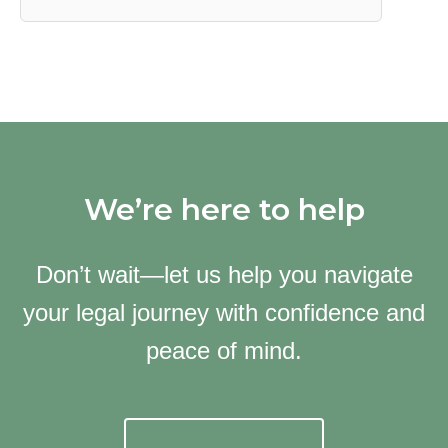
We’re here to help
Don’t wait—let us help you navigate
your legal journey with confidence and
peace of mind.