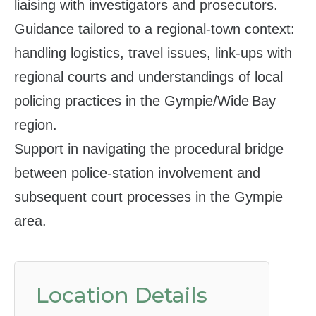
liaising with investigators and prosecutors.
Guidance tailored to a regional‑town context:
handling logistics, travel issues, link‑ups with
regional courts and understandings of local
policing practices in the Gympie/Wide Bay
region.
Support in navigating the procedural bridge
between police‑station involvement and
subsequent court processes in the Gympie
area.
Location Details