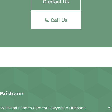
Contact Us
📞 Call Us
Brisbane
Wills and Estates Contest Lawyers in Brisbane