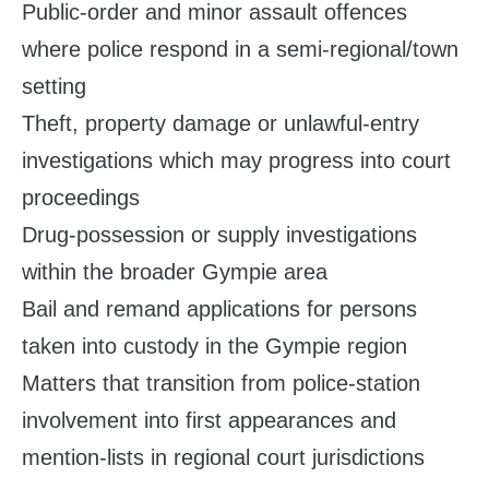
Public‑order and minor assault offences
where police respond in a semi‑regional/town
setting
Theft, property damage or unlawful‑entry
investigations which may progress into court
proceedings
Drug‑possession or supply investigations
within the broader Gympie area
Bail and remand applications for persons
taken into custody in the Gympie region
Matters that transition from police‑station
involvement into first appearances and
mention‑lists in regional court jurisdictions