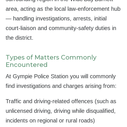
area, acting as the local law‑enforcement hub
— handling investigations, arrests, initial
court‑liaison and community‑safety duties in
the district.
Types of Matters Commonly
Encountered
At Gympie Police Station you will commonly
find investigations and charges arising from:
Traffic and driving‑related offences (such as
unlicensed driving, driving while disqualified,
incidents on regional or rural roads)