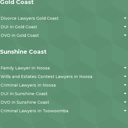
Gold Coast
Divorce Lawyers Gold Coast
DUI in Gold Coast
DVO in Gold Coast
Sunshine Coast
Family Lawyer in Noosa
Wills and Estates Contest Lawyers in Noosa
Criminal Lawyers in Noosa
DUI in Sunshine Coast
DVO in Sunshine Coast
Criminal Lawyers in Toowoomba