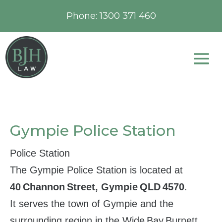
Phone:
1300 371 460
Gympie Police Station
Police Station
The Gympie Police Station is located at
40 Channon Street, Gympie QLD 4570
.
It serves the town of Gympie and the
surrounding region in the Wide Bay Burnett