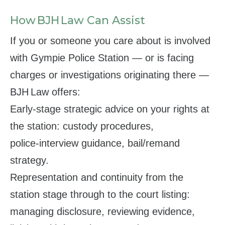
How BJH Law Can Assist
If you or someone you care about is involved
with Gympie Police Station — or is facing
charges or investigations originating there —
BJH Law offers:
Early-stage strategic advice on your rights at
the station: custody procedures,
police‑interview guidance, bail/remand
strategy.
Representation and continuity from the
station stage through to the court listing:
managing disclosure, reviewing evidence,