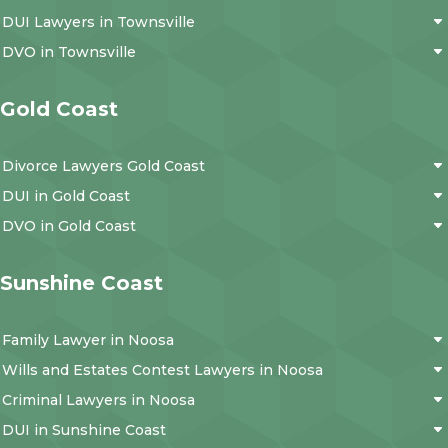
DUI Lawyers in Townsville
DVO in Townsville
Gold Coast
Divorce Lawyers Gold Coast
DUI in Gold Coast
DVO in Gold Coast
Sunshine Coast
Family Lawyer in Noosa
Wills and Estates Contest Lawyers in Noosa
Criminal Lawyers in Noosa
DUI in Sunshine Coast