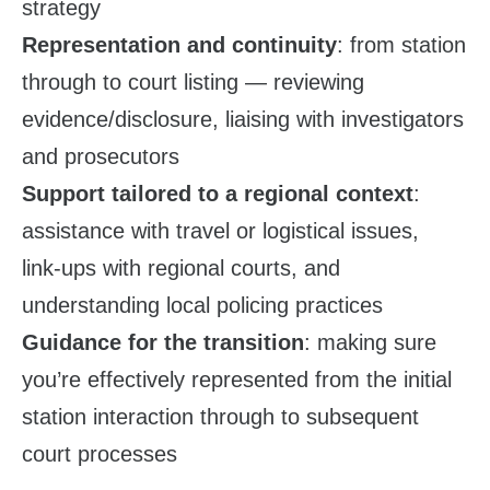
strategy
Representation and continuity
: from station
through to court listing — reviewing
evidence/disclosure, liaising with investigators
and prosecutors
Support tailored to a regional context
:
assistance with travel or logistical issues,
link‑ups with regional courts, and
understanding local policing practices
Guidance for the transition
: making sure
you’re effectively represented from the initial
station interaction through to subsequent
court processes