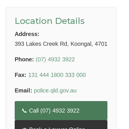
Location Details
Address:
393 Lakes Creek Rd, Koongal, 4701
Phone:
(07) 4932 3922
Fax:
131 444 1800 333 000
Email:
police.qld.gov.au
📞 Call (07) 4932 3922