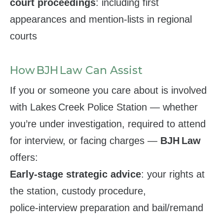
court proceedings
: including first
appearances and mention‑lists in regional
courts
How BJH Law Can Assist
If you or someone you care about is involved
with Lakes Creek Police Station — whether
you’re under investigation, required to attend
for interview, or facing charges —
BJH Law
offers:
Early‑stage strategic advice
: your rights at
the station, custody procedure,
police‑interview preparation and bail/remand