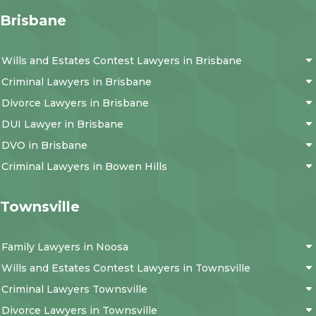
Brisbane
Wills and Estates Contest Lawyers in Brisbane
Criminal Lawyers in Brisbane
Divorce Lawyers in Brisbane
DUI Lawyer in Brisbane
DVO in Brisbane
Criminal Lawyers in Bowen Hills
Townsville
Family Lawyers in Noosa
Wills and Estates Contest Lawyers in Townsville
Criminal Lawyers Townsville
Divorce Lawyers in Townsville