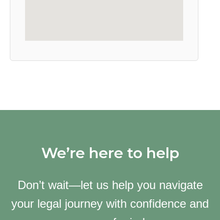
We’re here to help
Don’t wait—let us help you navigate
your legal journey with confidence and