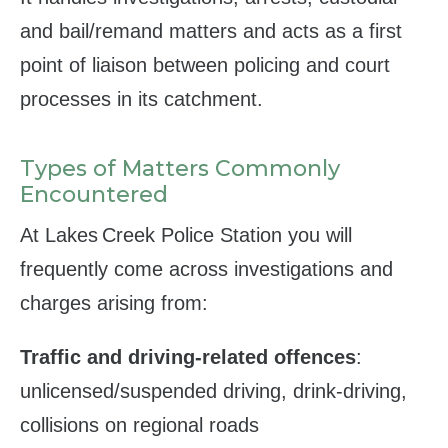
and bail/remand matters and acts as a first
point of liaison between policing and court
processes in its catchment.
Types of Matters Commonly
Encountered
At Lakes Creek Police Station you will
frequently come across investigations and
charges arising from:
Traffic and driving‑related offences
:
unlicensed/suspended driving, drink‑driving,
collisions on regional roads