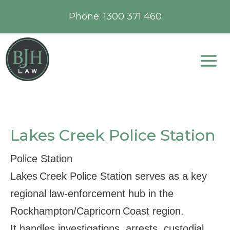
Phone:
1300 371 460
Lakes Creek Police Station
Police Station
Lakes Creek Police Station serves as a key
regional law‑enforcement hub in the
Rockhampton/Capricorn Coast region.
It handles investigations, arrests, custodial