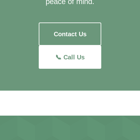
peace of mind.
Contact Us
📞 Call Us