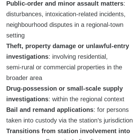
Public‑order and minor assault matters
:
disturbances, intoxication‑related incidents,
neighbourhood disputes in a regional‑town
setting
Theft, property damage or unlawful‑entry
investigations
: involving residential,
semi‑rural or commercial properties in the
broader area
Drug‑possession or small‑scale supply
investigations
: within the regional context
Bail and remand applications
: for persons
taken into custody via the station’s jurisdiction
Transitions from station involvement into