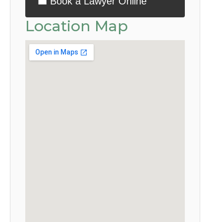
💼 Book a Lawyer Online
Location Map