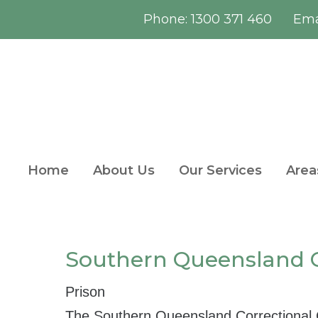
Phone:
1300 371 460
Emai
Home
About Us
Our Services
Area
Southern Queensland C
Prison
The Southern Queensland Correctional C