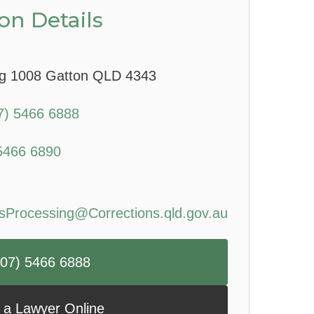
on Details
g 1008 Gatton QLD 4343
7) 5466 6888
5466 6890
sProcessing@Corrections.qld.gov.au
 (07) 5466 6888
 a Lawyer Online