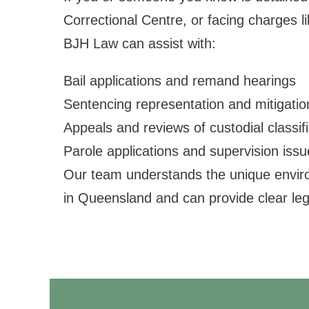
Correctional Centre, or facing charges li
BJH Law can assist with:
Bail applications and remand hearings
Sentencing representation and mitigatio
Appeals and reviews of custodial classifi
Parole applications and supervision iss
Our team understands the unique environ
in Queensland and can provide clear leg