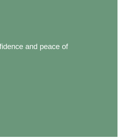
nfidence and peace of