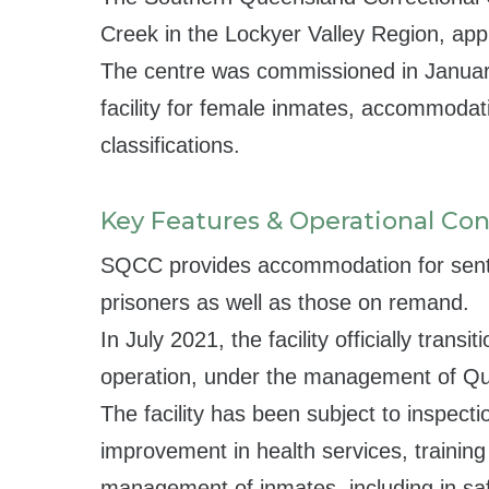
Creek in the Lockyer Valley Region, ap
The centre was commissioned in Januar
facility for female inmates, accommodat
classifications.
Key Features & Operational Con
SQCC provides accommodation for sen
prisoners as well as those on remand.
In July 2021, the facility officially transi
operation, under the management of Qu
The facility has been subject to inspecti
improvement in health services, traini
management of inmates, including in saf