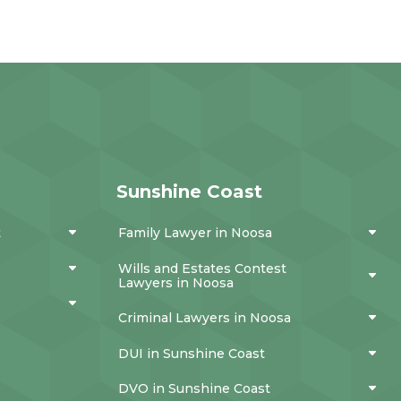
Sunshine Coast
t
Family Lawyer in Noosa
Wills and Estates Contest
Lawyers in Noosa
Criminal Lawyers in Noosa
DUI in Sunshine Coast
DVO in Sunshine Coast