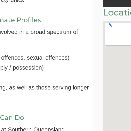
Locat
mate Profiles
nvolved in a broad spectrum of
t offences, sexual offences)
pply / possession)
ng, as well as those serving longer
 Can Do
d at Southern Queensland