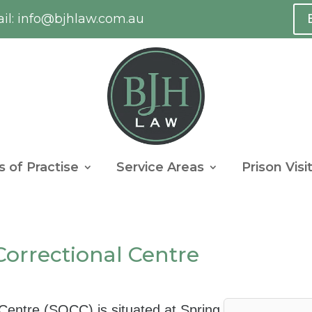
l:
info@bjhlaw.com.au
s of Practise
Service Areas
Prison Visi
orrectional Centre
entre (SQCC) is situated at Spring