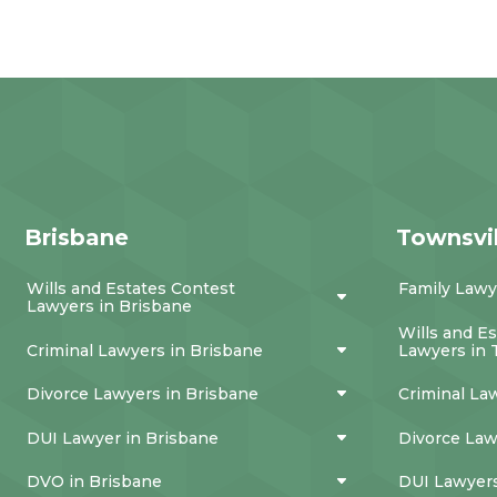
Brisbane
Townsvil
Wills and Estates Contest
Family Lawy
Lawyers in Brisbane
Wills and E
Criminal Lawyers in Brisbane
Lawyers in 
Divorce Lawyers in Brisbane
Criminal La
DUI Lawyer in Brisbane
Divorce Law
DVO in Brisbane
DUI Lawyers