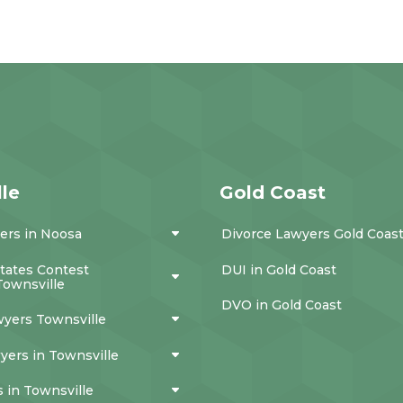
le
Gold Coast
ers in Noosa
Divorce Lawyers Gold Coas
states Contest
DUI in Gold Coast
Townsville
DVO in Gold Coast
wyers Townsville
yers in Townsville
 in Townsville