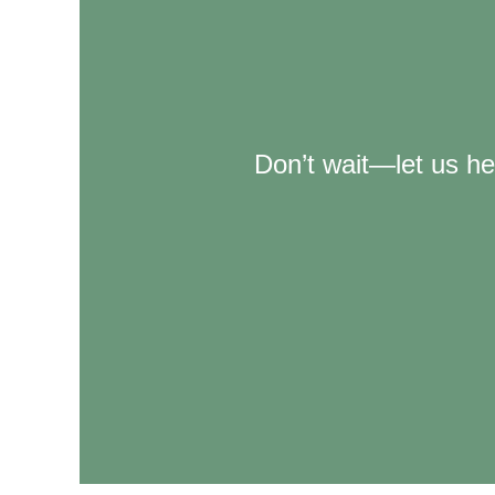
Don’t wait—let us he