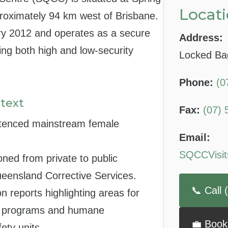
Locati
proximately 94 km west of Brisbane.
y 2012 and operates as a secure
Address:
ing both high and low-security
Locked Ba
Phone:
(0
text
Fax:
(07) 
tenced mainstream female
Email:
SQCCVisit
tioned from private to public
eensland Corrective Services.
📞 Call
on reports highlighting areas for
ng programs and humane
💼 Book
ety units.