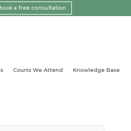
Book a free consultation
ts
Courts We Attend
Knowledge Base