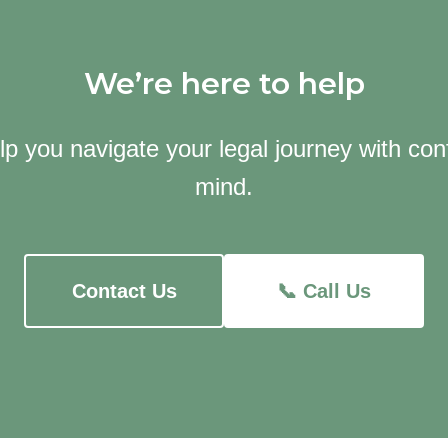
We’re here to help
lp you navigate your legal journey with co
mind.
Contact Us
📞 Call Us