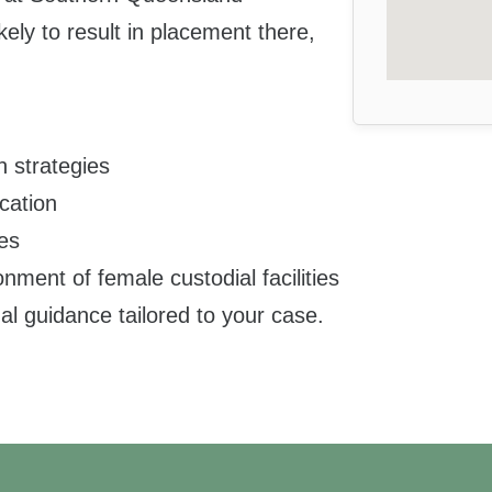
kely to result in placement there,
n strategies
cation
ues
ment of female custodial facilities
al guidance tailored to your case.