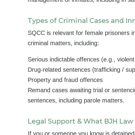
Types of Criminal Cases and In
SQCC is relevant for female prisoners i
criminal matters, including:
Serious indictable offences (e.g., violen
Drug-related sentences (trafficking / su
Property and fraud offences
Remand cases awaiting trial or sentenci
sentences, including parole matters.
Legal Support & What BJH Law
If you or someone you know is detaine