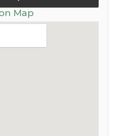
ion Map